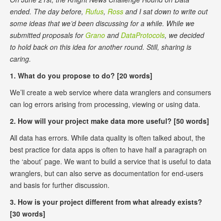
ended. The day before,
Rufus
,
Ross
and I sat down to write out
some ideas that we’d been discussing for a while. While we
submitted proposals for
Grano
and
DataProtocols
, we decided
to hold back on this idea for another round. Still, sharing is
caring.
1. What do you propose to do? [20 words]
We’ll create a web service where data wranglers and consumers
can log errors arising from processing, viewing or using data.
2. How will your project make data more useful? [50 words]
All data has errors. While data quality is often talked about, the
best practice for data apps is often to have half a paragraph on
the ‘about’ page. We want to build a service that is useful to data
wranglers, but can also serve as documentation for end-users
and basis for further discussion.
3. How is your project different from what already exists?
[30 words]