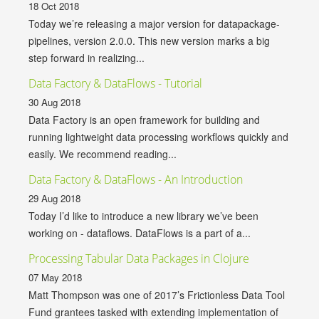
18 Oct 2018
Today we’re releasing a major version for datapackage-
pipelines, version 2.0.0. This new version marks a big
step forward in realizing...
Data Factory & DataFlows - Tutorial
30 Aug 2018
Data Factory is an open framework for building and
running lightweight data processing workflows quickly and
easily. We recommend reading...
Data Factory & DataFlows - An Introduction
29 Aug 2018
Today I’d like to introduce a new library we’ve been
working on - dataflows. DataFlows is a part of a...
Processing Tabular Data Packages in Clojure
07 May 2018
Matt Thompson was one of 2017’s Frictionless Data Tool
Fund grantees tasked with extending implementation of