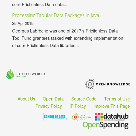
core Frictionless Data data...
Processing Tabular Data Packages in Java
28 Apr 2018
Georges Labrèche was one of 2017’s Frictionless Data
Tool Fund grantees tasked with extending implementation
of core Frictionless Data libraries...
About Us
Open Data
Source Code
Terms of Use
Privacy Policy
IP Policy
Improve This Page