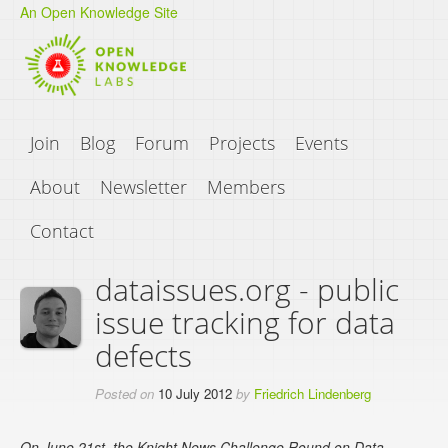
An Open Knowledge Site
Join
Blog
Forum
Projects
Events
About
Newsletter
Members
Contact
dataissues.org - public
issue tracking for data
defects
Posted on
10 July 2012
by
Friedrich Lindenberg
On June 21st, the Knight News Challenge Round on Data