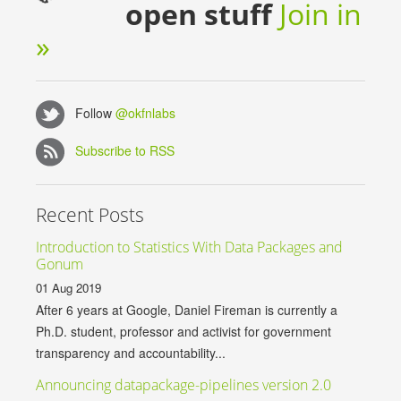
open stuff
Join in
»
Follow
@okfnlabs
Subscribe to RSS
Recent Posts
Introduction to Statistics With Data Packages and
Gonum
01 Aug 2019
After 6 years at Google, Daniel Fireman is currently a
Ph.D. student, professor and activist for government
transparency and accountability...
Announcing datapackage-pipelines version 2.0