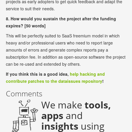
projects as early adopters to get quick feedback and adapt the
service to suit their needs.
8. How would you sustain the project after the funding
expires? [50 words]
This will be perfectly suited to SaaS freemium model in which
heavy and/or professional users who need to report large
amounts of errors and generate complex reports pay a
subscription fee. In addition as open-source software the project
can be re-used and extended by others.
If you think this is a good idea,
help hacking and
contribute patches to the dataissues repository
!
Comments
We make
tools,
apps
and
insights
using