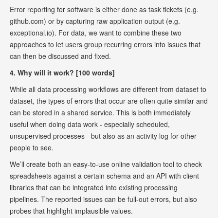
Error reporting for software is either done as task tickets (e.g.
github.com) or by capturing raw application output (e.g.
exceptional.io). For data, we want to combine these two
approaches to let users group recurring errors into issues that
can then be discussed and fixed.
4. Why will it work? [100 words]
While all data processing workflows are different from dataset to
dataset, the types of errors that occur are often quite similar and
can be stored in a shared service. This is both immediately
useful when doing data work - especially scheduled,
unsupervised processes - but also as an activity log for other
people to see.
We’ll create both an easy-to-use online validation tool to check
spreadsheets against a certain schema and an API with client
libraries that can be integrated into existing processing
pipelines. The reported issues can be full-out errors, but also
probes that highlight implausible values.