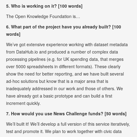
5. Who is working on it? [100 words]
The Open Knowledge Foundation is…
6. What part of the project have you already built? [100
words]
We’ve got extensive experience working with dataset metadata
from DataHub.io and produced a number of complex data
processing pipelines (e.g. for UK spending data, that merges
over 5000 spreadsheets in different formats). These clearly
show the need for better reporting, and we have built several
ad-hoc solutions but know that is a major area that is
inadequately addressed in our work and those of others. We
have already got a basic prototype and can build a first
increment quickly.
7. How would you use News Challenge funds? [50 words]
We’ll built it! We’ll develop a full version of this service iteratively,
test and promote it. We plan to work together with civic data