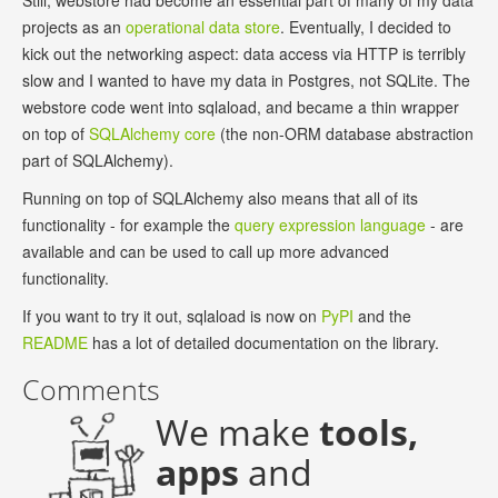
Still, webstore had become an essential part of many of my data
projects as an
operational data store
. Eventually, I decided to
kick out the networking aspect: data access via HTTP is terribly
slow and I wanted to have my data in Postgres, not SQLite. The
webstore code went into sqlaload, and became a thin wrapper
on top of
SQLAlchemy core
(the non-ORM database abstraction
part of SQLAlchemy).
Running on top of SQLAlchemy also means that all of its
functionality - for example the
query expression language
- are
available and can be used to call up more advanced
functionality.
If you want to try it out, sqlaload is now on
PyPI
and the
README
has a lot of detailed documentation on the library.
Comments
We make
tools,
apps
and