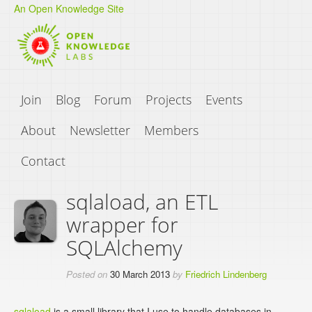
An Open Knowledge Site
Join
Blog
Forum
Projects
Events
About
Newsletter
Members
Contact
sqlaload, an ETL
wrapper for
SQLAlchemy
Posted on
30 March 2013
by
Friedrich Lindenberg
sqlaload
is a small library that I use to handle databases in