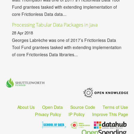
Fund grantees tasked with extending implementation of
core Frictionless Data data...
Processing Tabular Data Packages in Java
28 Apr 2018
Georges Labrèche was one of 2017’s Frictionless Data
Tool Fund grantees tasked with extending implementation
of core Frictionless Data libraries...
About Us
Open Data
Source Code
Terms of Use
Privacy Policy
IP Policy
Improve This Page