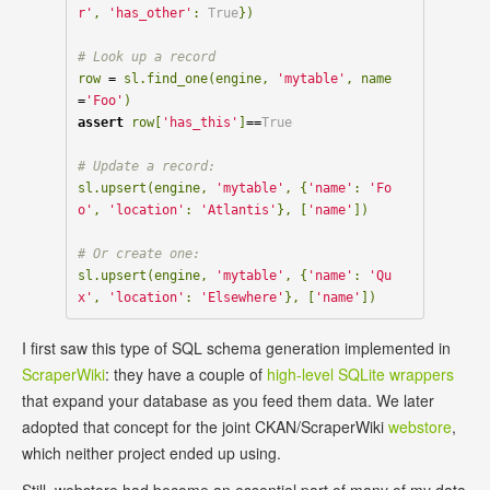
r'
,
'has_other'
:
True
})
row
=
sl
.
find_one
(
engine
,
'mytable'
,
name
=
'Foo'
)
assert
row
[
'has_this'
]
==
True
sl
.
upsert
(
engine
,
'mytable'
,
{
'name'
:
'Fo
o'
,
'location'
:
'Atlantis'
},
[
'name'
])
sl
.
upsert
(
engine
,
'mytable'
,
{
'name'
:
'Qu
x'
,
'location'
:
'Elsewhere'
},
[
'name'
])
I first saw this type of SQL schema generation implemented in
ScraperWiki
: they have a couple of
high-level SQLite wrappers
that expand your database as you feed them data. We later
adopted that concept for the joint CKAN/ScraperWiki
webstore
,
which neither project ended up using.