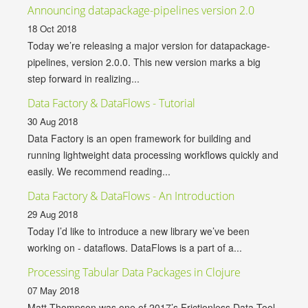
Announcing datapackage-pipelines version 2.0
18 Oct 2018
Today we’re releasing a major version for datapackage-
pipelines, version 2.0.0. This new version marks a big
step forward in realizing...
Data Factory & DataFlows - Tutorial
30 Aug 2018
Data Factory is an open framework for building and
running lightweight data processing workflows quickly and
easily. We recommend reading...
Data Factory & DataFlows - An Introduction
29 Aug 2018
Today I’d like to introduce a new library we’ve been
working on - dataflows. DataFlows is a part of a...
Processing Tabular Data Packages in Clojure
07 May 2018
Matt Thompson was one of 2017’s Frictionless Data Tool