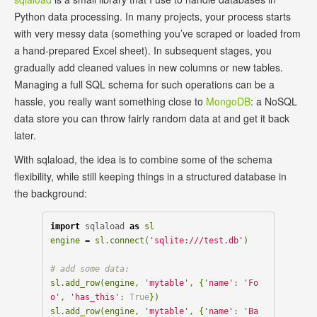
Python data processing. In many projects, your process starts
with very messy data (something you’ve scraped or loaded from
a hand-prepared Excel sheet). In subsequent stages, you
gradually add cleaned values in new columns or new tables.
Managing a full SQL schema for such operations can be a
hassle, you really want something close to
MongoDB
: a NoSQL
data store you can throw fairly random data at and get it back
later.
With sqlaload, the idea is to combine some of the schema
flexibility, while still keeping things in a structured database in
the background:
import
sqlaload
as
sl
engine
=
sl
.
connect
(
'sqlite:///test.db'
)
sl
.
add_row
(
engine
,
'mytable'
,
{
'name'
:
'Fo
o'
,
'has_this'
:
True
})
sl
.
add_row
(
engine
,
'mytable'
,
{
'name'
:
'Ba