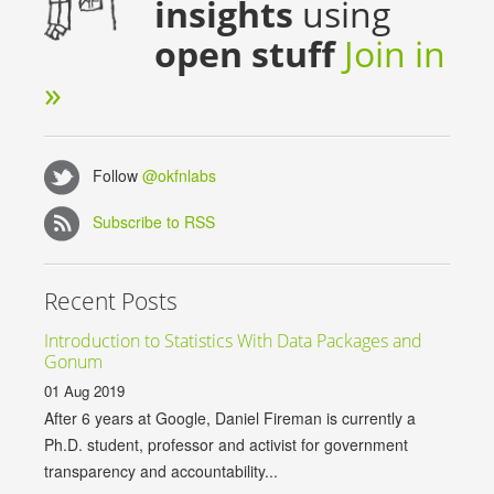
insights
using
open stuff
Join in
»
Follow
@okfnlabs
Subscribe to RSS
Recent Posts
Introduction to Statistics With Data Packages and
Gonum
01 Aug 2019
After 6 years at Google, Daniel Fireman is currently a
Ph.D. student, professor and activist for government
transparency and accountability...