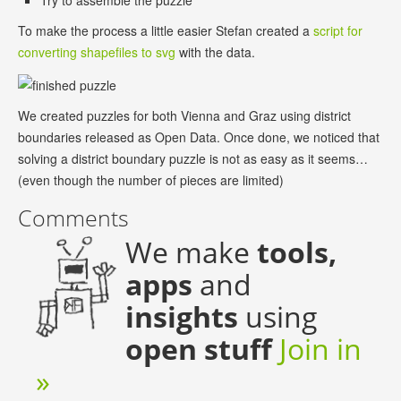
Try to assemble the puzzle
To make the process a little easier Stefan created a
script for
converting shapefiles to svg
with the data.
We created puzzles for both Vienna and Graz using district
boundaries released as Open Data. Once done, we noticed that
solving a district boundary puzzle is not as easy as it seems…
(even though the number of pieces are limited)
Comments
We make
tools,
apps
and
insights
using
open stuff
Join in
»