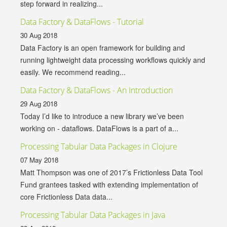
step forward in realizing...
Data Factory & DataFlows - Tutorial
30 Aug 2018
Data Factory is an open framework for building and
running lightweight data processing workflows quickly and
easily. We recommend reading...
Data Factory & DataFlows - An Introduction
29 Aug 2018
Today I’d like to introduce a new library we’ve been
working on - dataflows. DataFlows is a part of a...
Processing Tabular Data Packages in Clojure
07 May 2018
Matt Thompson was one of 2017’s Frictionless Data Tool
Fund grantees tasked with extending implementation of
core Frictionless Data data...
Processing Tabular Data Packages in Java