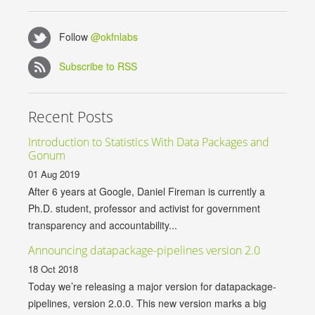
Follow
@okfnlabs
Subscribe to RSS
Recent Posts
Introduction to Statistics With Data Packages and
Gonum
01 Aug 2019
After 6 years at Google, Daniel Fireman is currently a
Ph.D. student, professor and activist for government
transparency and accountability...
Announcing datapackage-pipelines version 2.0
18 Oct 2018
Today we’re releasing a major version for datapackage-
pipelines, version 2.0.0. This new version marks a big