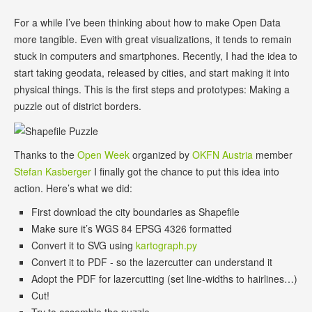
For a while I’ve been thinking about how to make Open Data
more tangible. Even with great visualizations, it tends to remain
stuck in computers and smartphones. Recently, I had the idea to
start taking geodata, released by cities, and start making it into
physical things. This is the first steps and prototypes: Making a
puzzle out of district borders.
Thanks to the
Open Week
organized by
OKFN Austria
member
Stefan Kasberger
I finally got the chance to put this idea into
action. Here’s what we did:
First download the city boundaries as Shapefile
Make sure it’s WGS 84 EPSG 4326 formatted
Convert it to SVG using
kartograph.py
Convert it to PDF - so the lazercutter can understand it
Adopt the PDF for lazercutting (set line-widths to hairlines…)
Cut!