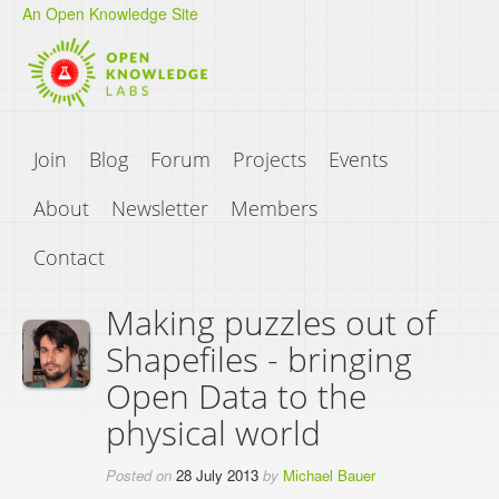
An Open Knowledge Site
Join
Blog
Forum
Projects
Events
About
Newsletter
Members
Contact
Making puzzles out of
Shapefiles - bringing
Open Data to the
physical world
Posted on
28 July 2013
by
Michael Bauer