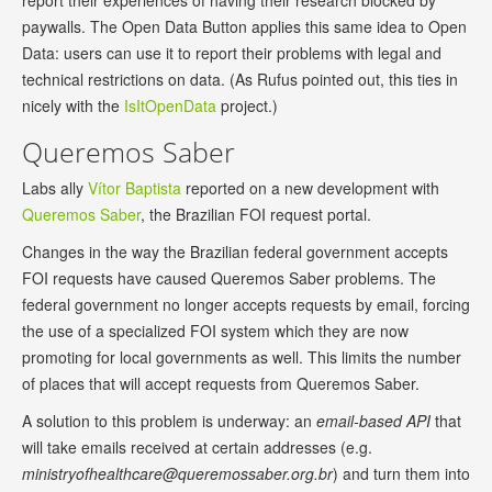
report their experiences of having their research blocked by
paywalls. The Open Data Button applies this same idea to Open
Data: users can use it to report their problems with legal and
technical restrictions on data. (As Rufus pointed out, this ties in
nicely with the
IsItOpenData
project.)
Queremos Saber
Labs ally
Vítor Baptista
reported on a new development with
Queremos Saber
, the Brazilian FOI request portal.
Changes in the way the Brazilian federal government accepts
FOI requests have caused Queremos Saber problems. The
federal government no longer accepts requests by email, forcing
the use of a specialized FOI system which they are now
promoting for local governments as well. This limits the number
of places that will accept requests from Queremos Saber.
A solution to this problem is underway: an
email-based API
that
will take emails received at certain addresses (e.g.
ministryofhealthcare@queremossaber.org.br
) and turn them into