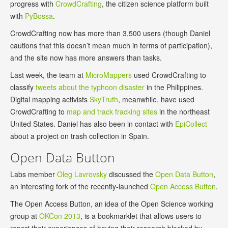
progress with
CrowdCrafting
, the citizen science platform built
with
PyBossa
.
CrowdCrafting now has more than 3,500 users (though Daniel
cautions that this doesn’t mean much in terms of participation),
and the site now has more answers than tasks.
Last week, the team at
MicroMappers
used CrowdCrafting to
classify
tweets about the typhoon disaster
in the Philippines.
Digital mapping activists
SkyTruth
, meanwhile, have used
CrowdCrafting to
map and track fracking sites
in the northeast
United States. Daniel has also been in contact with
EpiCollect
about a project on trash collection in Spain.
Open Data Button
Labs member
Oleg Lavrovsky
discussed the
Open Data Button
,
an interesting fork of the recently-launched
Open Access Button
.
The Open Access Button, an idea of the Open Science working
group at
OKCon 2013
, is a bookmarklet that allows users to