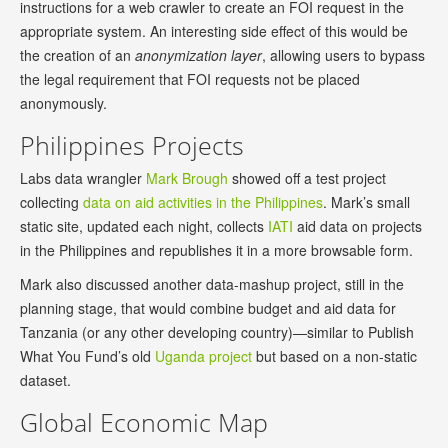
instructions for a web crawler to create an FOI request in the
appropriate system. An interesting side effect of this would be
the creation of an
anonymization layer
, allowing users to bypass
the legal requirement that FOI requests not be placed
anonymously.
Philippines Projects
Labs data wrangler
Mark Brough
showed off a test project
collecting
data on aid activities in the Philippines
. Mark’s small
static site, updated each night, collects
IATI
aid data on projects
in the Philippines and republishes it in a more browsable form.
Mark also discussed another data-mashup project, still in the
planning stage, that would combine budget and aid data for
Tanzania (or any other developing country)—similar to Publish
What You Fund’s old
Uganda project
but based on a non-static
dataset.
Global Economic Map