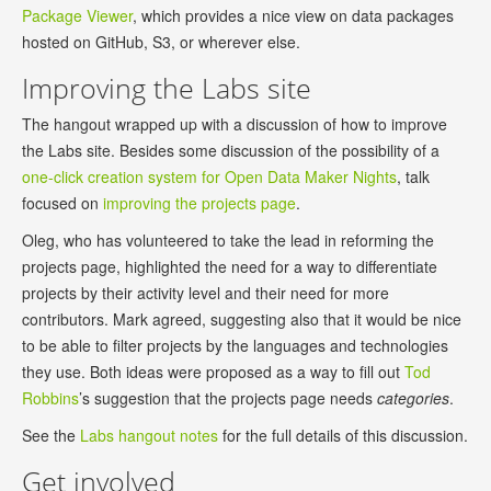
Package Viewer
, which provides a nice view on data packages
hosted on GitHub, S3, or wherever else.
Improving the Labs site
The hangout wrapped up with a discussion of how to improve
the Labs site. Besides some discussion of the possibility of a
one-click creation system for Open Data Maker Nights
, talk
focused on
improving the projects page
.
Oleg, who has volunteered to take the lead in reforming the
projects page, highlighted the need for a way to differentiate
projects by their activity level and their need for more
contributors. Mark agreed, suggesting also that it would be nice
to be able to filter projects by the languages and technologies
they use. Both ideas were proposed as a way to fill out
Tod
Robbins
’s suggestion that the projects page needs
categories
.
See the
Labs hangout notes
for the full details of this discussion.
Get involved