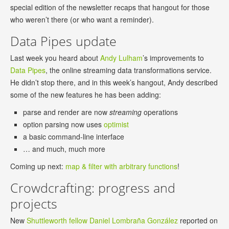
special edition of the newsletter recaps that hangout for those
who weren’t there (or who want a reminder).
Data Pipes update
Last week you heard about
Andy Lulham
’s improvements to
Data Pipes
, the online streaming data transformations service.
He didn’t stop there, and in this week’s hangout, Andy described
some of the new features he has been adding:
parse and render are now
streaming
operations
option parsing now uses
optimist
a basic command-line interface
… and much, much more
Coming up next:
map & filter with arbitrary functions
!
Crowdcrafting: progress and
projects
New
Shuttleworth fellow
Daniel Lombraña González
reported on