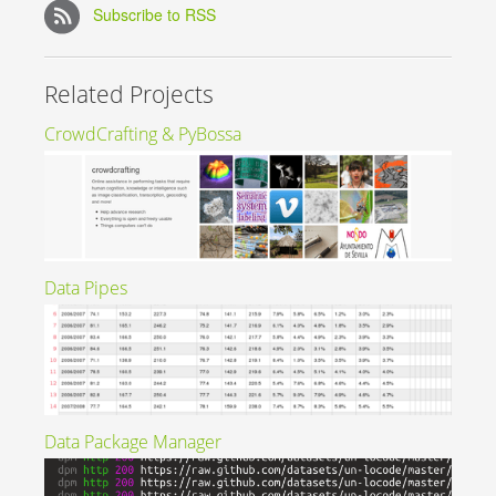
Subscribe to RSS
Related Projects
CrowdCrafting & PyBossa
Data Pipes
Data Package Manager