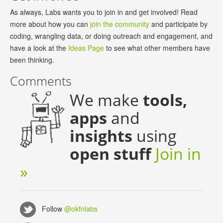
As always, Labs wants you to join in and get involved! Read
more about how you can
join the community
and participate by
coding, wrangling data, or doing outreach and engagement, and
have a look at the
Ideas Page
to see what other members have
been thinking.
Comments
We make
tools,
apps
and
insights
using
open stuff
Join in
»
Follow
@okfnlabs