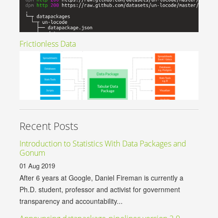
Frictionless Data
Recent Posts
Introduction to Statistics With Data Packages and
Gonum
01 Aug 2019
After 6 years at Google, Daniel Fireman is currently a
Ph.D. student, professor and activist for government
transparency and accountability...