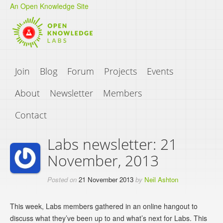
An Open Knowledge Site
Join
Blog
Forum
Projects
Events
About
Newsletter
Members
Contact
Labs newsletter: 21
November, 2013
Posted on
21 November 2013
by
Neil Ashton
This week, Labs members gathered in an online hangout to
discuss what they’ve been up to and what’s next for Labs. This