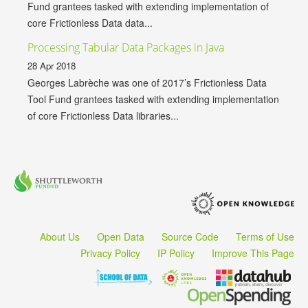
Fund grantees tasked with extending implementation of
core Frictionless Data data...
Processing Tabular Data Packages in Java
28 Apr 2018
Georges Labrèche was one of 2017’s Frictionless Data
Tool Fund grantees tasked with extending implementation
of core Frictionless Data libraries...
About Us
Open Data
Source Code
Terms of Use
Privacy Policy
IP Policy
Improve This Page