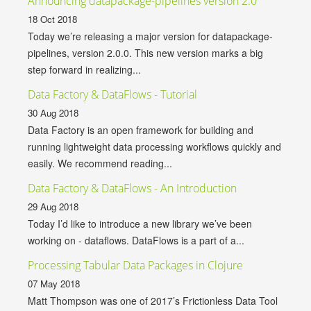
Announcing datapackage-pipelines version 2.0
18 Oct 2018
Today we’re releasing a major version for datapackage-
pipelines, version 2.0.0. This new version marks a big
step forward in realizing...
Data Factory & DataFlows - Tutorial
30 Aug 2018
Data Factory is an open framework for building and
running lightweight data processing workflows quickly and
easily. We recommend reading...
Data Factory & DataFlows - An Introduction
29 Aug 2018
Today I’d like to introduce a new library we’ve been
working on - dataflows. DataFlows is a part of a...
Processing Tabular Data Packages in Clojure
07 May 2018
Matt Thompson was one of 2017’s Frictionless Data Tool