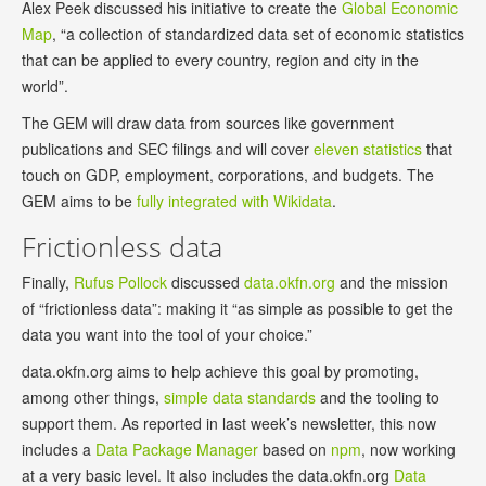
Alex Peek discussed his initiative to create the
Global Economic
Map
, “a collection of standardized data set of economic statistics
that can be applied to every country, region and city in the
world”.
The GEM will draw data from sources like government
publications and SEC filings and will cover
eleven statistics
that
touch on GDP, employment, corporations, and budgets. The
GEM aims to be
fully integrated with Wikidata
.
Frictionless data
Finally,
Rufus Pollock
discussed
data.okfn.org
and the mission
of “frictionless data”: making it “as simple as possible to get the
data you want into the tool of your choice.”
data.okfn.org aims to help achieve this goal by promoting,
among other things,
simple data standards
and the tooling to
support them. As reported in last week’s newsletter, this now
includes a
Data Package Manager
based on
npm
, now working
at a very basic level. It also includes the data.okfn.org
Data