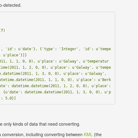
o-detected.
', 'id': u'date'}, {'type': 'Integer', 'id': u'tempe
 u'place'}]}

011, 1, 1, 0, 0), u'place': u'Galway', u'temperatur
time(2011, 1, 2, 0, 0), u'place': u'Galway', u'tempe
.datetime(2011, 1, 3, 0, 0), u'place': u'Galway', 
atetime.datetime(2011, 1, 1, 0, 0), u'place': u'Berk
te': datetime.datetime(2011, 1, 2, 0, 0), u'place': 
, {u'date': datetime.datetime(2011, 1, 3, 0, 0), u'p
 only kinds of data that need converting.
 conversion, including converting between
KML
(the