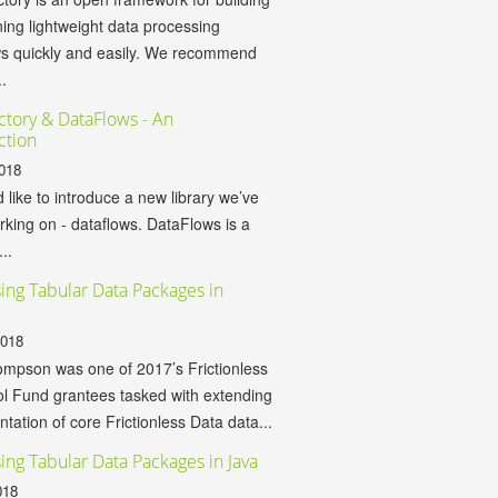
ing lightweight data processing
ws quickly and easily. We recommend
.
ctory & DataFlows - An
ction
018
d like to introduce a new library we’ve
king on - dataflows. DataFlows is a
...
ing Tabular Data Packages in
2018
mpson was one of 2017’s Frictionless
l Fund grantees tasked with extending
tation of core Frictionless Data data...
ing Tabular Data Packages in Java
018