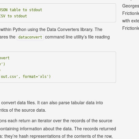
Georges
SON table to stdout

Friction
with ext
Frictionl
 within Python using the Data Converters library. The
ares the
command line utility’s file reading
dataconvert
vert

')



onvert data files. It can also parse tabular data into
tics of the source data.
ons each return an iterator over the records of the source
containing information about the data. The records returned
ngs: they’re hash representations of the contents of the row,