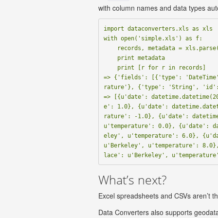
with column names and data types aut
import dataconverters.xls as xls

with open('simple.xls') as f:

    records, metadata = xls.parse(f)

    print metadata

    print [r for r in records]

=> {'fields': [{'type': 'DateTime
rature'}, {'type': 'String', 'id':
=> [{u'date': datetime.datetime(2
e': 1.0}, {u'date': datetime.date
rature': -1.0}, {u'date': datetime
u'temperature': 0.0}, {u'date': d
eley', u'temperature': 6.0}, {u'da
u'Berkeley', u'temperature': 8.0}
What’s next?
Excel spreadsheets and CSVs aren’t the
Data Converters also supports geodata