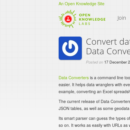
An Open Knowledge Site
Join
Convert da
Data Conve
Posted on
17 December 
Data Converters
is a command line too
easier. It helps data wranglers with e
example, converting an Excel spreadsh
The current release of Data Converte
JSON tables, as well as some geodata f
Its smart parser can guess the types of
so on. It works as easily with URLs as wi