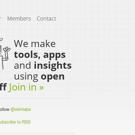
r
Members
Contact
We make
tools, apps
and
insights
using
open
ff
Join in »
llow
@okfnlabs
ubscribe to RSS