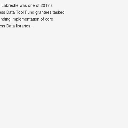
 Labrèche was one of 2017’s
less Data Tool Fund grantees tasked
ending implementation of core
ess Data libraries...