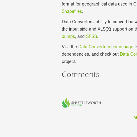
format for geographical data used in
Shapefiles
.
Data Converters’ ability to convert b
the input side and XLS(X) support on 
dumps
, and
SPSS
.
Visit the
Data Converters home page
t
dependencies, and check out
Data Con
project.
Comments
A