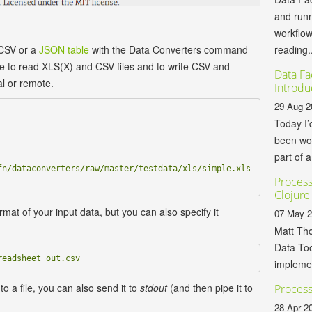
and runn
workflo
reading..
 CSV or a
JSON table
with the Data Converters command
ble to read XLS(X) and CSV files and to write CSV and
Data Fa
al or remote.
Introdu
29 Aug 2
Today I’
been wor
part of a
n/dataconverters/raw/master/testdata/xls/simple.xls 
Process
Clojure
rmat of your input data, but you can also specify it
07 May 
Matt Tho
Data Too
implemen
to a file, you can also send it to
stdout
(and then pipe it to
Process
28 Apr 2