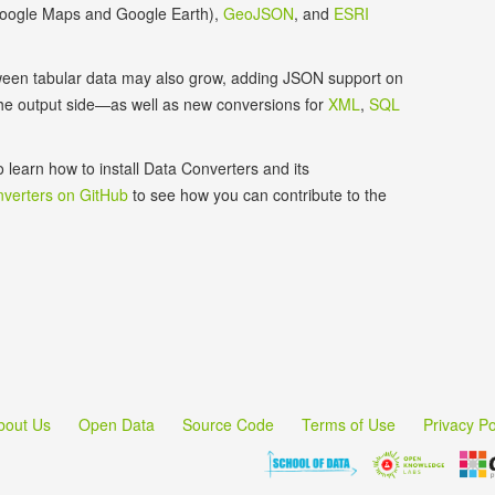
 Google Maps and Google Earth),
GeoJSON
, and
ESRI
etween tabular data may also grow, adding JSON support on
the output side—as well as new conversions for
XML
,
SQL
o learn how to install Data Converters and its
verters on GitHub
to see how you can contribute to the
bout Us
Open Data
Source Code
Terms of Use
Privacy Po