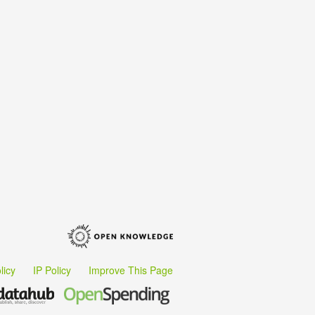
licy
IP Policy
Improve This Page