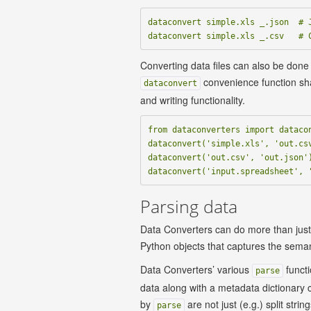
dataconvert simple.xls _.json  # J
Converting data files can also be done
convenience function sh
dataconvert
and writing functionality.
from dataconverters import datacon
dataconvert('simple.xls', 'out.csv
dataconvert('out.csv', 'out.json')
Parsing data
Data Converters can do more than just c
Python objects that captures the seman
Data Converters’ various
functi
parse
data along with a metadata dictionary 
by
are not just (e.g.) split stri
parse