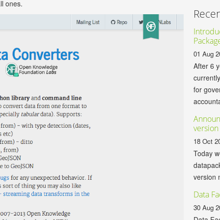
ll ones.
Recen
Introduc
Packag
01 Aug 2
After 6 
currentl
for gov
accountab
Announ
version
18 Oct 2
Today we
datapack
version 
Data Fa
30 Aug 2
Data Fac