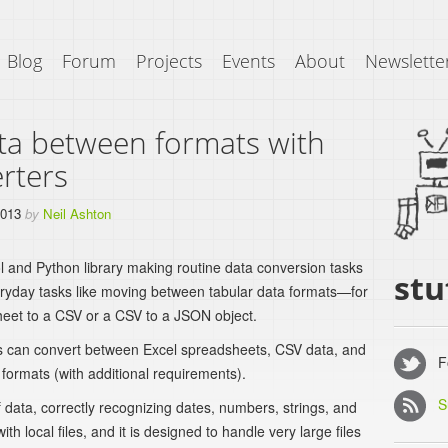
Blog
Forum
Projects
Events
About
Newslette
ta between formats with
rters
2013
by
Neil Ashton
l and Python library making routine data conversion tasks
stu
veryday tasks like moving between tabular data formats—for
eet to a CSV or a CSV to a JSON object.
rs can convert between Excel spreadsheets, CSV data, and
Fo
ormats (with additional requirements).
S
 data, correctly recognizing dates, numbers, strings, and
th local files, and it is designed to handle very large files