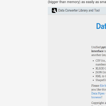
(bigger than memory) as easily as sma