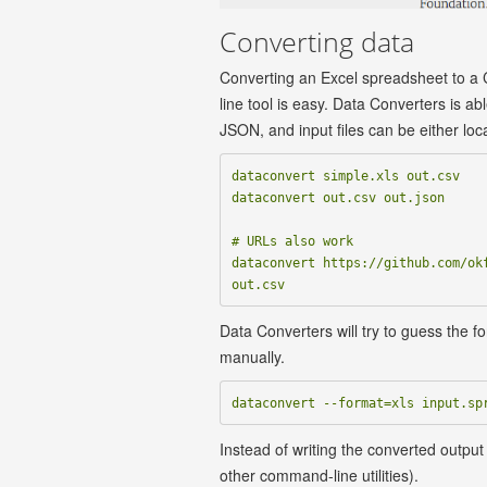
Converting data
Converting an Excel spreadsheet to a
line tool is easy. Data Converters is a
JSON, and input files can be either loc
dataconvert simple.xls out.csv

dataconvert out.csv out.json

# URLs also work

dataconvert https://github.com/okf
Data Converters will try to guess the fo
manually.
Instead of writing the converted output 
other command-line utilities).