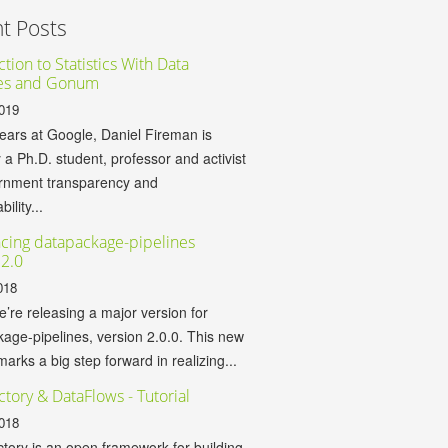
t Posts
tion to Statistics With Data
es and Gonum
019
years at Google, Daniel Fireman is
y a Ph.D. student, professor and activist
ernment transparency and
ility...
cing datapackage-pipelines
 2.0
018
’re releasing a major version for
age-pipelines, version 2.0.0. This new
marks a big step forward in realizing...
ctory & DataFlows - Tutorial
018
tory is an open framework for building