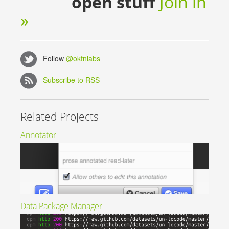
open stuff
Join in
»
Follow
@okfnlabs
Subscribe to RSS
Related Projects
Annotator
Data Package Manager