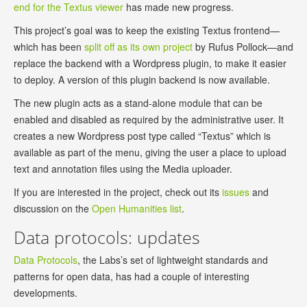
end for the Textus viewer
has made new progress.
This project’s goal was to keep the existing Textus frontend—
which has been
split off as its own project
by Rufus Pollock—and
replace the backend with a Wordpress plugin, to make it easier
to deploy. A version of this plugin backend is now available.
The new plugin acts as a stand-alone module that can be
enabled and disabled as required by the administrative user. It
creates a new Wordpress post type called “Textus” which is
available as part of the menu, giving the user a place to upload
text and annotation files using the Media uploader.
If you are interested in the project, check out its
issues
and
discussion on the
Open Humanities list
.
Data protocols: updates
Data Protocols
, the Labs’s set of lightweight standards and
patterns for open data, has had a couple of interesting
developments.