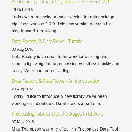
Announcing datapackage-pipelines version 2.0
18 Oct 2018
Today we’re releasing a major version for datapackage-
pipelines, version 2.0.0. This new version marks a big
step forward in realizing...
Data Factory & DataFlows - Tutorial
30 Aug 2018
Data Factory is an open framework for building and
running lightweight data processing workflows quickly and
easily. We recommend reading...
Data Factory & DataFlows - An Introduction
29 Aug 2018
Today I’d like to introduce a new library we’ve been
working on - dataflows. DataFlows is a part of a...
Processing Tabular Data Packages in Clojure
07 May 2018
Matt Thompson was one of 2017’s Frictionless Data Tool