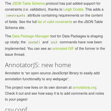
The
JSON Table Schema
protocol has just added support for
constraints (i.e. validation), thanks to
Leigh Dodds
. This adds a
attribute containing requirements on the content
constraints
of fields. See the full
list of valid constraints
on the JSON Table
Schema site.
The
Data Package Manager
tool for Data Packages is shaping
up nicely: the
and
commands have now been
install
init
implemented. You can see an
animated GIF
of the former in the
issue thread.
AnnotatorJS: new home
Annotator is “an open-source JavaScript library to easily add
annotation functionality to any webpage”.
The project now lives on its own domain at
annotatorjs.org
.
Check it out and see how easy it is to add comments and notes
to your pages!
csv,conf