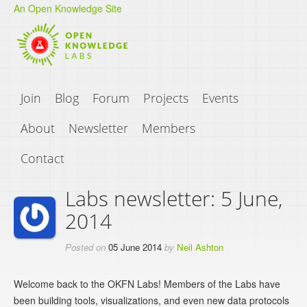
An Open Knowledge Site
Join
Blog
Forum
Projects
Events
About
Newsletter
Members
Contact
Labs newsletter: 5 June,
2014
Posted on
05 June 2014
by
Neil Ashton
Welcome back to the OKFN Labs! Members of the Labs have
been building tools, visualizations, and even new data protocols