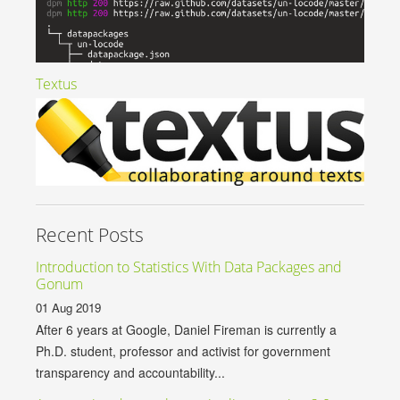
Textus
Recent Posts
Introduction to Statistics With Data Packages and
Gonum
01 Aug 2019
After 6 years at Google, Daniel Fireman is currently a
Ph.D. student, professor and activist for government
transparency and accountability...