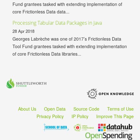
Fund grantees tasked with extending implementation of
core Frictionless Data data...
Processing Tabular Data Packages in Java
28 Apr 2018
Georges Labrèche was one of 2017’s Frictionless Data
Tool Fund grantees tasked with extending implementation
of core Frictionless Data libraries...
About Us
Open Data
Source Code
Terms of Use
Privacy Policy
IP Policy
Improve This Page