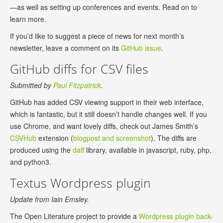
—as well as setting up conferences and events. Read on to
learn more.
If you’d like to suggest a piece of news for next month’s
newsletter, leave a comment on its
GitHub issue
.
GitHub diffs for CSV files
Submitted by
Paul Fitzpatrick
.
GitHub has added CSV viewing support in their web interface,
which is fantastic, but it still doesn’t handle changes well. If you
use Chrome, and want lovely diffs, check out James Smith’s
CSVHub
extension (
blogpost and screenshot
). The diffs are
produced using the
daff
library, available in javascript, ruby, php,
and python3.
Textus Wordpress plugin
Update from Iain Emsley.
The Open Literature project to provide a
Wordpress plugin back-