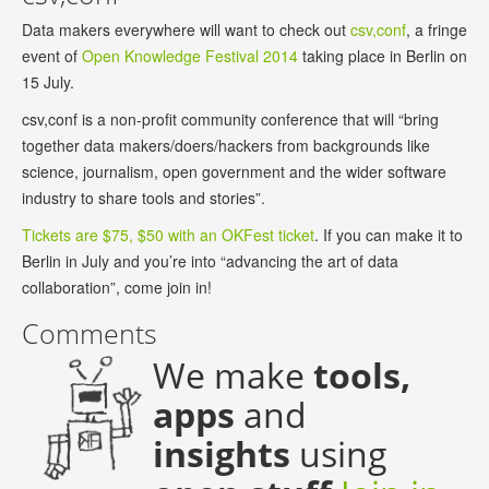
Data makers everywhere will want to check out
csv,conf
, a fringe
event of
Open Knowledge Festival 2014
taking place in Berlin on
15 July.
csv,conf is a non-profit community conference that will “bring
together data makers/doers/hackers from backgrounds like
science, journalism, open government and the wider software
industry to share tools and stories”.
Tickets are $75, $50 with an OKFest ticket
. If you can make it to
Berlin in July and you’re into “advancing the art of data
collaboration”, come join in!
Comments
We make
tools,
apps
and
insights
using