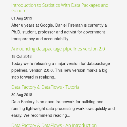
Introduction to Statistics With Data Packages and
Gonum
01 Aug 2019
After 6 years at Google, Daniel Fireman is currently a
Ph.D. student, professor and activist for government
transparency and accountability...
Announcing datapackage-pipelines version 2.0
18 Oct 2018
Today we’re releasing a major version for datapackage-
pipelines, version 2.0.0. This new version marks a big
step forward in realizing...
Data Factory & DataFlows - Tutorial
30 Aug 2018
Data Factory is an open framework for building and
running lightweight data processing workflows quickly and
easily. We recommend reading...
Data Factory & DataFlows - An Introduction