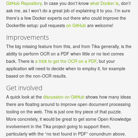
GitHub Repository
. In case you don’t know
what Docker is
, don’t
ask me, as I won’t do a great job of explaining it to you. I’m sure
there’s a few Docker experts out there who could improve the
Dockerfile setup: pull requests
on GitHub
are welcome!
Improvements
The big missing feature from this, and from Tika generally, is the
ability to perform OCR on a PDF when little or no text comes
back. There is
a trick to get the OCR on a PDF
, but your
application will need to decide when to employ it, for example
based on the non-OCR results.
Get involved
A quick look at the
discussion on GitHub
shows how many ideas
there are floating around to improve open document processing
tooling on the web. This is just one tiny piece of that puzzle.
More concretely, it would be great to get some Open Knowledge
involvement in the Tika project going to support them,
particularly with the “no text found in PDF” conundrum above.