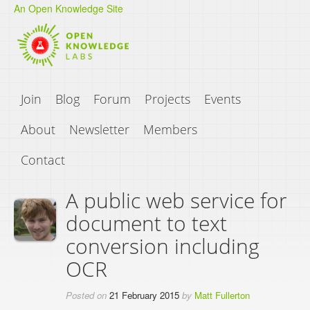
An Open Knowledge Site
Join
Blog
Forum
Projects
Events
About
Newsletter
Members
Contact
A public web service for
document to text
conversion including
OCR
Posted on
21 February 2015
by
Matt Fullerton