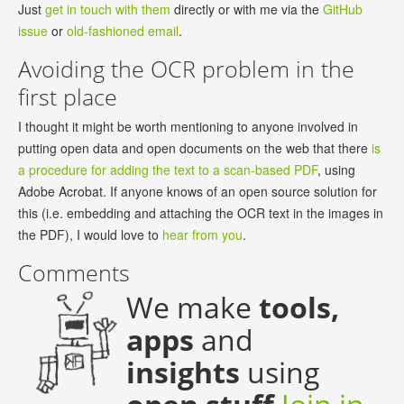
Just
get in touch with them
directly or with me via the
GitHub
issue
or
old-fashioned email
.
Avoiding the OCR problem in the
first place
I thought it might be worth mentioning to anyone involved in
putting open data and open documents on the web that there
is
a procedure for adding the text to a scan-based PDF
, using
Adobe Acrobat. If anyone knows of an open source solution for
this (i.e. embedding and attaching the OCR text in the images in
the PDF), I would love to
hear from you
.
Comments
We make
tools,
apps
and
insights
using