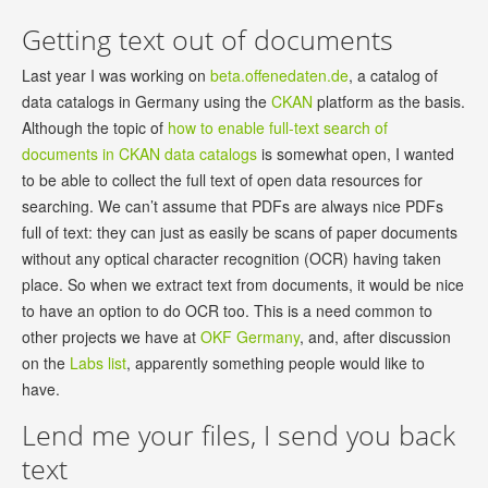
Getting text out of documents
Last year I was working on
beta.offenedaten.de
, a catalog of
data catalogs in Germany using the
CKAN
platform as the basis.
Although the topic of
how to enable full-text search of
documents in CKAN data catalogs
is somewhat open, I wanted
to be able to collect the full text of open data resources for
searching. We can’t assume that PDFs are always nice PDFs
full of text: they can just as easily be scans of paper documents
without any optical character recognition (OCR) having taken
place. So when we extract text from documents, it would be nice
to have an option to do OCR too. This is a need common to
other projects we have at
OKF Germany
, and, after discussion
on the
Labs list
, apparently something people would like to
have.
Lend me your files, I send you back
text