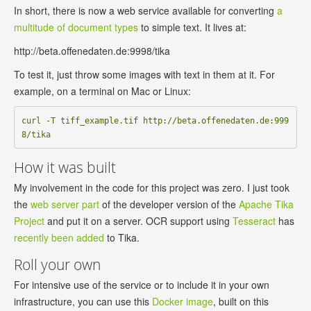
In short, there is now a web service available for converting
a
multitude of document types
to simple text. It lives at:
http://beta.offenedaten.de:9998/tika
To test it, just throw some images with text in them at it. For
example, on a terminal on Mac or Linux:
curl -T tiff_example.tif http://beta.offenedaten.de:999
How it was built
My involvement in the code for this project was zero. I just took
the
web server part
of the developer version of the
Apache Tika
Project
and put it on a server. OCR support using
Tesseract
has
recently been added
to Tika.
Roll your own
For intensive use of the service or to include it in your own
infrastructure, you can use this
Docker image
, built on this