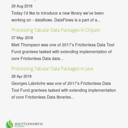
29 Aug 2018
Today I’d like to introduce a new library we’ve been
working on - dataflows. DataFlows is a part of a...
Processing Tabular Data Packages in Clojure
07 May 2018
Matt Thompson was one of 2017’s Frictionless Data Tool
Fund grantees tasked with extending implementation of
core Frictionless Data data...
Processing Tabular Data Packages in Java
28 Apr 2018
Georges Labrèche was one of 2017’s Frictionless Data
Tool Fund grantees tasked with extending implementation
of core Frictionless Data libraries...