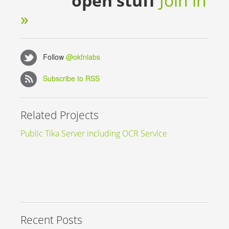
open stuff
Join in
»
Follow
@okfnlabs
Subscribe to RSS
Related Projects
Public Tika Server including OCR Service
Recent Posts