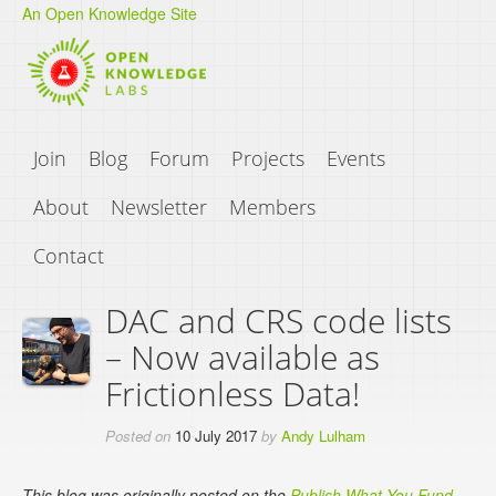
An Open Knowledge Site
Join
Blog
Forum
Projects
Events
About
Newsletter
Members
Contact
DAC and CRS code lists
– Now available as
Frictionless Data!
Posted on
10 July 2017
by
Andy Lulham
This blog was originally posted on the
Publish What You Fund