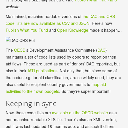
website.
Maintained, machine readable versions of
the DAC and CRS
code lists are now available as CSV and JSON!
Here’s how
Publish What You Fund
and
Open Knowledge
made it happen…
The
OECD
’s Development Assistance Committee (
DAC
)
maintains a set of code lists used by donors to report on their
aid flows. These are used as part of donors’ DAC reporting, but
also in their
IATI publications
. Not only that, but since some of
the codes e.g. for aid classification, are so widely used, they are
also useful to recipient country governments to
map aid
activities to their own budgets
. So they’re super important!
Keeping in sync
Now, these code lists are
available on the OECD website
as a
non-machine-readable XLS file. There’s also an XML version,
but it was last updated 18-months ago, and as such it differs