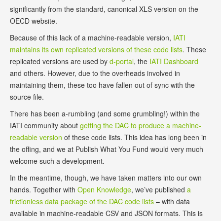
significantly from the standard, canonical XLS version on the
OECD website.
Because of this lack of a machine-readable version,
IATI
maintains its own replicated versions of these code lists
. These
replicated versions are used by
d-portal
, the
IATI Dashboard
and others. However, due to the overheads involved in
maintaining them, these too have fallen out of sync with the
source file.
There has been a-rumbling (and some grumbling!) within the
IATI community about
getting the DAC to produce a machine-
readable version
of these code lists. This idea has long been in
the offing, and we at Publish What You Fund would very much
welcome such a development.
In the meantime, though, we have taken matters into our own
hands. Together with
Open Knowledge
, we’ve published
a
frictionless data package of the DAC code lists
– with data
available in machine-readable CSV and JSON formats. This is