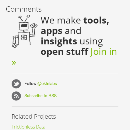
Comments
We make
tools,
apps
and
insights
using
open stuff
Join in
»
Follow
@okfnlabs
Subscribe to RSS
Related Projects
Frictionless Data