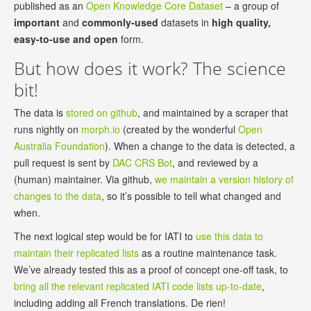
published as an
Open Knowledge Core Dataset
– a group of
important
and
commonly-used
datasets in
high quality,
easy-to-use and open
form.
But how does it work? The science
bit!
The data is
stored on github
, and maintained by a scraper that
runs nightly on
morph.io
(created by the wonderful
Open
Australia Foundation
). When a change to the data is detected, a
pull request is sent by
DAC CRS Bot
, and reviewed by a
(human) maintainer. Via github,
we maintain a version history of
changes to the data
, so it’s possible to tell what changed and
when.
The next logical step would be for IATI to
use this data to
maintain their replicated lists
as a routine maintenance task.
We’ve already tested this as a proof of concept one-off task, to
bring all the relevant replicated IATI code lists up-to-date
,
including adding all French translations. De rien!