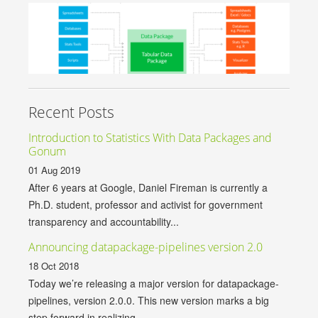
Recent Posts
Introduction to Statistics With Data Packages and
Gonum
01 Aug 2019
After 6 years at Google, Daniel Fireman is currently a
Ph.D. student, professor and activist for government
transparency and accountability...
Announcing datapackage-pipelines version 2.0
18 Oct 2018
Today we’re releasing a major version for datapackage-
pipelines, version 2.0.0. This new version marks a big
step forward in realizing...