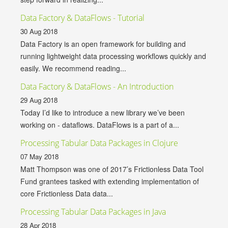
Data Factory & DataFlows - Tutorial
30 Aug 2018
Data Factory is an open framework for building and
running lightweight data processing workflows quickly and
easily. We recommend reading...
Data Factory & DataFlows - An Introduction
29 Aug 2018
Today I’d like to introduce a new library we’ve been
working on - dataflows. DataFlows is a part of a...
Processing Tabular Data Packages in Clojure
07 May 2018
Matt Thompson was one of 2017’s Frictionless Data Tool
Fund grantees tasked with extending implementation of
core Frictionless Data data...
Processing Tabular Data Packages in Java
28 Apr 2018