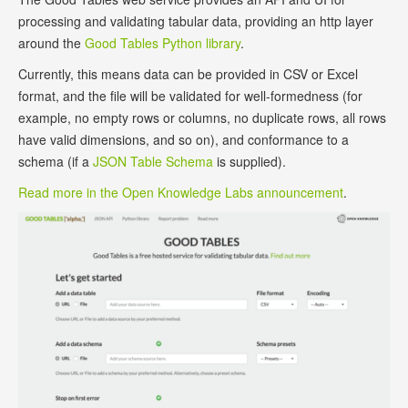
processing and validating tabular data, providing an http layer
around the
Good Tables Python library
.
Currently, this means data can be provided in CSV or Excel
format, and the file will be validated for well-formedness (for
example, no empty rows or columns, no duplicate rows, all rows
have valid dimensions, and so on), and conformance to a
schema (if a
JSON Table Schema
is supplied).
Read more in the Open Knowledge Labs announcement
.