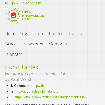
An Open Knowledge Site
Join
Blog
Forum
Projects
Events
About
Newsletter
Members
Contact
Good Tables
Validate and process tabular data.
by Paul Walsh
Contributors –
pwalsh
http://goodtables.okfnlabs.org/
https://github.com/frictionlessdata/goodtables.io
The Good Tables web service provides an API and UI for