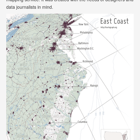
data journalists in mind.