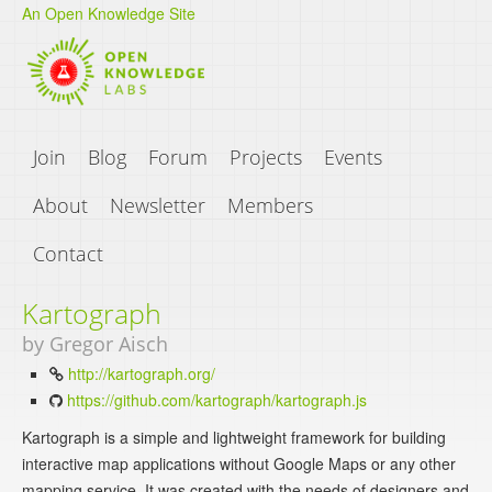
An Open Knowledge Site
Join
Blog
Forum
Projects
Events
About
Newsletter
Members
Contact
Kartograph
by Gregor Aisch
http://kartograph.org/
https://github.com/kartograph/kartograph.js
Kartograph is a simple and lightweight framework for building
interactive map applications without Google Maps or any other
mapping service. It was created with the needs of designers and