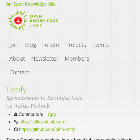
An Open Knowledge Site
Join
Blog
Forum
Projects
Events
About
Newsletter
Members
Contact
Listify
Spreadsheets to Beautiful Lists
by Rufus Pollock
Contributors –
rgrp
http://listify.okfnlabs.org/
https://github.com/okfn/listify
Turn a Google spreadsheet into a beautiful, searchable listing in