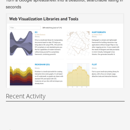
seconds
Recent Activity