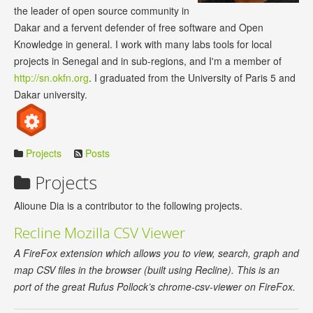
the leader of open source community in
Dakar and a fervent defender of free software and Open
Knowledge in general. I work with many labs tools for local
projects in Senegal and in sub-regions, and I'm a member of
http://sn.okfn.org
. I graduated from the University of Paris 5 and
Dakar university.
Projects
Posts
Projects
Alioune Dia is a contributor to the following projects.
Recline Mozilla CSV Viewer
A FireFox extension which allows you to view, search, graph and
map CSV files in the browser (built using Recline). This is an
port of the great Rufus Pollock’s chrome-csv-viewer on FireFox.