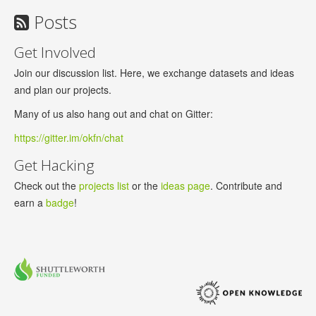
Posts
Get Involved
Join our discussion list. Here, we exchange datasets and ideas
and plan our projects.
Many of us also hang out and chat on Gitter:
https://gitter.im/okfn/chat
Get Hacking
Check out the
projects list
or the
ideas page
. Contribute and
earn a
badge
!