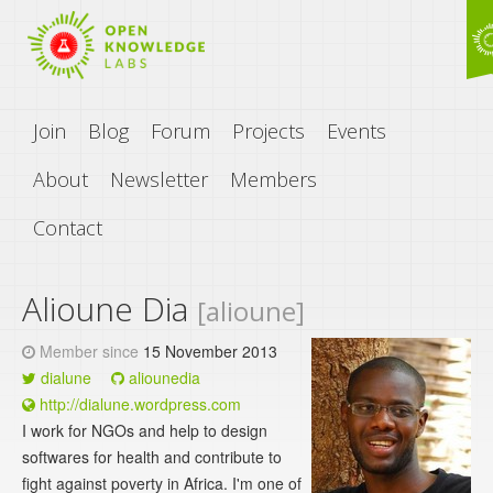
Join
Blog
Forum
Projects
Events
About
Newsletter
Members
Contact
Alioune Dia
[alioune]
Member since
15 November 2013
dialune
aliounedia
http://dialune.wordpress.com
I work for NGOs and help to design
softwares for health and contribute to
fight against poverty in Africa. I'm one of