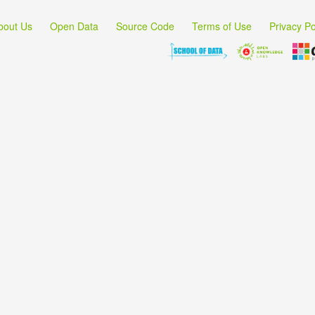
bout Us
Open Data
Source Code
Terms of Use
Privacy Po