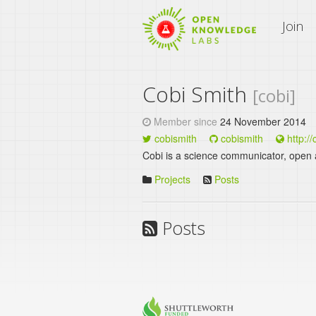
An Open Knowledge Site
Join
Cobi Smith
[cobi]
Member since
24 November 2014
cobismith
cobismith
http:/
Cobi is a science communicator, open acti
Projects
Posts
Posts