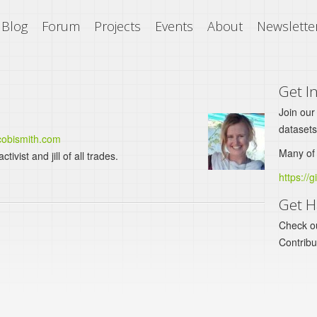
Blog
Forum
Projects
Events
About
Newslette
Get I
Join our
datasets
/cobismith.com
Many of 
vist and jill of all trades.
https://g
Get H
Check o
Contrib