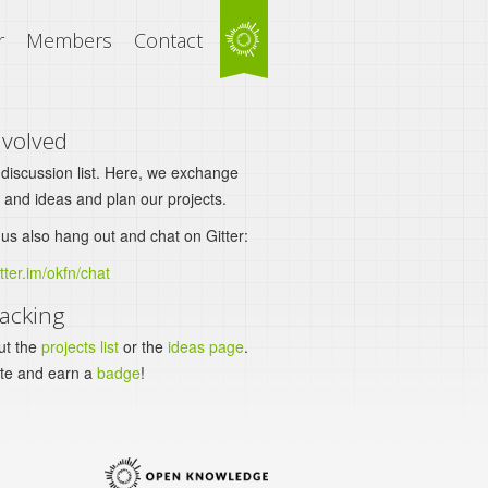
r
Members
Contact
nvolved
 discussion list. Here, we exchange
 and ideas and plan our projects.
us also hang out and chat on Gitter:
itter.im/okfn/chat
acking
ut the
projects list
or the
ideas page
.
ute and earn a
badge
!