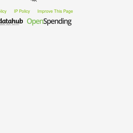
licy
IP Policy
Improve This Page