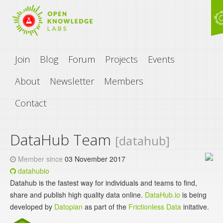
Join
Blog
Forum
Projects
Events
About
Newsletter
Members
Contact
DataHub Team
[datahub]
Member since
03 November 2017
datahubio
Datahub is the fastest way for individuals and teams to find,
share and publish high quality data online.
DataHub.io
is being
developed by
Datopian
as part of the
Frictionless Data
initative.