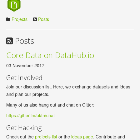
Projects
Posts
Posts
Core Data on DataHub.io
03 November 2017
Get Involved
Join our discussion list. Here, we exchange datasets and ideas
and plan our projects.
Many of us also hang out and chat on Gitter:
https://gitter.im/okfn/chat
Get Hacking
Check out the
projects list
or the
ideas page
. Contribute and