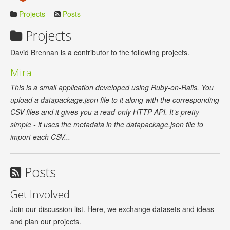
Projects
Posts
Projects
David Brennan is a contributor to the following projects.
Mira
This is a small application developed using Ruby-on-Rails. You
upload a datapackage.json file to it along with the corresponding
CSV files and it gives you a read-only HTTP API. It’s pretty
simple - it uses the metadata in the datapackage.json file to
import each CSV...
Posts
Get Involved
Join our discussion list. Here, we exchange datasets and ideas
and plan our projects.