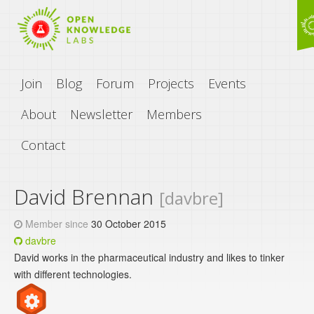
Join
Blog
Forum
Projects
Events
About
Newsletter
Members
Contact
David Brennan
[davbre]
Member since
30 October 2015
davbre
David works in the pharmaceutical industry and likes to tinker
with different technologies.