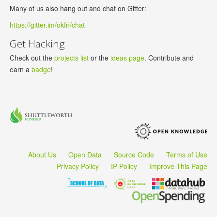
Many of us also hang out and chat on Gitter:
https://gitter.im/okfn/chat
Get Hacking
Check out the
projects list
or the
ideas page
. Contribute and
earn a
badge
!
About Us
Open Data
Source Code
Terms of Use
Privacy Policy
IP Policy
Improve This Page