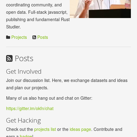
coordinating community, and
open data. Full-stack javascript,
publishing and fundamental Rust
Studier.
Projects
Posts
Posts
Get Involved
Join our discussion list. Here, we exchange datasets and ideas
and plan our projects.
Many of us also hang out and chat on Gitter:
https://gitter.im/okfn/chat
Get Hacking
Check out the
projects list
or the
ideas page
. Contribute and
earn a
badge
!