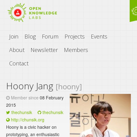
Join
Blog
Forum
Projects
Events
About
Newsletter
Members
Contact
Hoony Jang
[hoony]
Member since
08 February
2015
thechunsik
thechunsik
http://chunsik.org
Hoony is a civic hacker on
prototyping, an enthusiastic