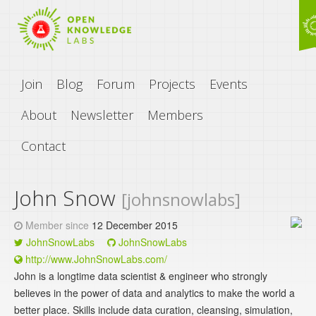
Join
Blog
Forum
Projects
Events
About
Newsletter
Members
Contact
John Snow
[johnsnowlabs]
Member since
12 December 2015
JohnSnowLabs
JohnSnowLabs
http://www.JohnSnowLabs.com/
John is a longtime data scientist & engineer who strongly
believes in the power of data and analytics to make the world a
better place. Skills include data curation, cleansing, simulation,