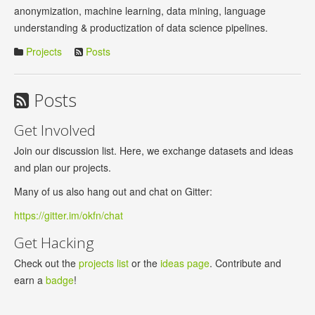
anonymization, machine learning, data mining, language
understanding & productization of data science pipelines.
Projects
Posts
Posts
Get Involved
Join our discussion list. Here, we exchange datasets and ideas
and plan our projects.
Many of us also hang out and chat on Gitter:
https://gitter.im/okfn/chat
Get Hacking
Check out the
projects list
or the
ideas page
. Contribute and
earn a
badge
!