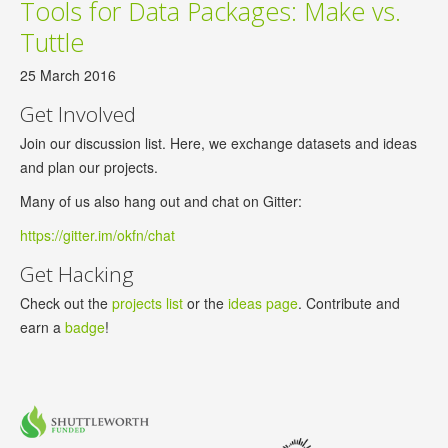
Tools for Data Packages: Make vs.
Tuttle
25 March 2016
Get Involved
Join our discussion list. Here, we exchange datasets and ideas
and plan our projects.
Many of us also hang out and chat on Gitter:
https://gitter.im/okfn/chat
Get Hacking
Check out the
projects list
or the
ideas page
. Contribute and
earn a
badge
!