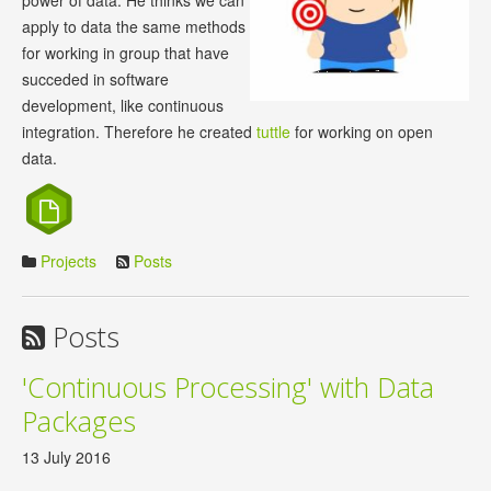
power of data. He thinks we can
apply to data the same methods
for working in group that have
succeded in software
development, like continuous
integration. Therefore he created
tuttle
for working on open
data.
Projects
Posts
Posts
'Continuous Processing' with Data
Packages
13 July 2016