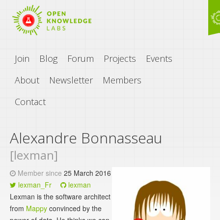
Join
Blog
Forum
Projects
Events
About
Newsletter
Members
Contact
Alexandre Bonnasseau
[lexman]
Member since
25 March 2016
lexman_Fr
lexman
Lexman is the software architect
from
Mappy
convinced by the