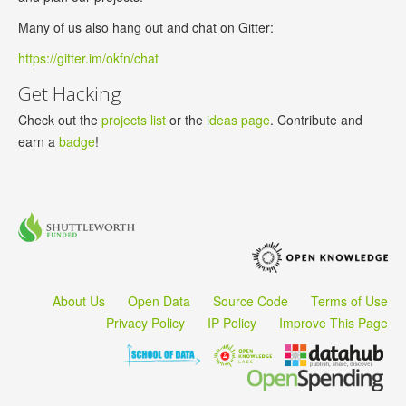
Many of us also hang out and chat on Gitter:
https://gitter.im/okfn/chat
Get Hacking
Check out the
projects list
or the
ideas page
. Contribute and
earn a
badge
!
About Us
Open Data
Source Code
Terms of Use
Privacy Policy
IP Policy
Improve This Page