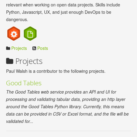
relevant when working on open data projects. Skills include
Python, Javascript, UX, and just enough DevOps to be
dangerous.
Projects
Posts
Projects
Paul Walsh is a contributor to the following projects.
Good Tables
The Good Tables web service provides an API and UI for
processing and validating tabular data, providing an http layer
around the Good Tables Python library. Currently, this means
data can be provided in CSV or Excel format, and the file will be
validated for...