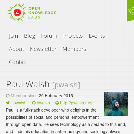
Join
Blog
Forum
Projects
Events
About
Newsletter
Members
Contact
Paul Walsh
[pwalsh]
Member since
20 February 2015
_pwalsh
pwalsh
http://pwalsh.me/
Paul is a full-stack developer who delights in the
possibilities of social and personal empowerment
through open data. He sees technology as a
means
to this end,
and finds his education in anthropology and sociology always