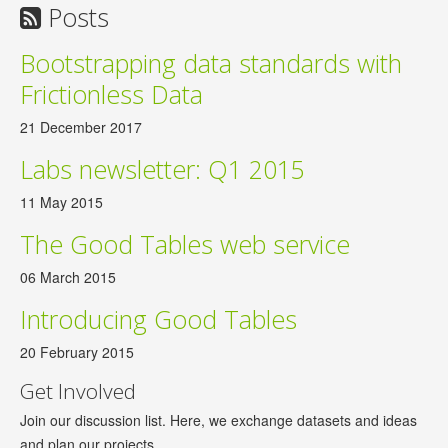
Posts
Bootstrapping data standards with
Frictionless Data
21 December 2017
Labs newsletter: Q1 2015
11 May 2015
The Good Tables web service
06 March 2015
Introducing Good Tables
20 February 2015
Get Involved
Join our discussion list. Here, we exchange datasets and ideas
and plan our projects.