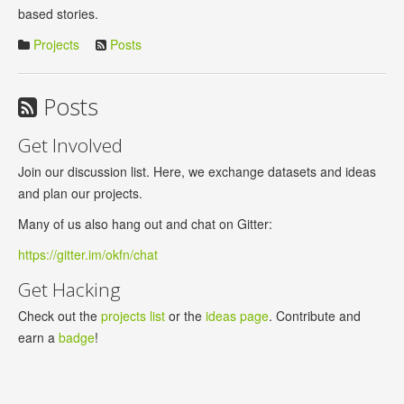
based stories.
Projects
Posts
Posts
Get Involved
Join our discussion list. Here, we exchange datasets and ideas
and plan our projects.
Many of us also hang out and chat on Gitter:
https://gitter.im/okfn/chat
Get Hacking
Check out the
projects list
or the
ideas page
. Contribute and
earn a
badge
!