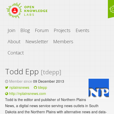
Join
Blog
Forum
Projects
Events
About
Newsletter
Members
Contact
Todd Epp
[tdepp]
Member since
09 December 2013
nplainsnews
tdepp
http://nplainsnews.com
Todd is the editor and publisher of Northern Plains
News, a digital news service serving news outlets in South
Dakota and the Northern Plains with alternative news and data-