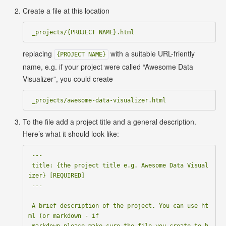
Create a file at this location
replacing
with a suitable URL-friently
{PROJECT NAME}
name, e.g. if your project were called “Awesome Data
Visualizer”, you could create
To the file add a project title and a general description.
Here’s what it should look like:
 ---

 title: {the project title e.g. Awesome Data Visual
izer} [REQUIRED]

 ---

 A brief description of the project. You can use ht
ml (or markdown - if

 markdown please make sure the file you create to h