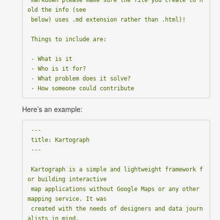
old the info (see

 below) uses .md extension rather than .html)!

 Things to include are:

 - What is it

 - Who is it for?

 - What problem does it solve?

Here’s an example:
 ---

 title: Kartograph

 ---

 Kartograph is a simple and lightweight framework f
or building interactive

 map applications without Google Maps or any other 
mapping service. It was

 created with the needs of designers and data journ