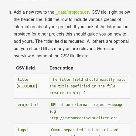
Add a new row to the
_data/projects.csv
CSV file, right below
the header line. Edit the row to include various pieces of
information about your project. If you look at the information
provided for other projects this should guide you on how to
add yours. The “title” field is required. All others are optional
but you should fill as many as are relevant. Here’s an
overview of some of the CSV file fields:
CSV field
Description
title
The title field should exactly match
[REQUIRED]
the title speficied in the file
created in step 2
projecturl
URL of an external project webpage
e.g.
http://awesomedatavisualizer.org
tags
Comma-separated list of relevant