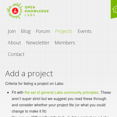
Join
Blog
Forum
Projects
Events
About
Newsletter
Members
Contact
Add a project
Criteria for listing a project on Labs:
Fit with
the set of general Labs community principles
. These
aren’t super strict but we suggest you read these through
and consider whether your project fits (or what you could
change to make it fit)