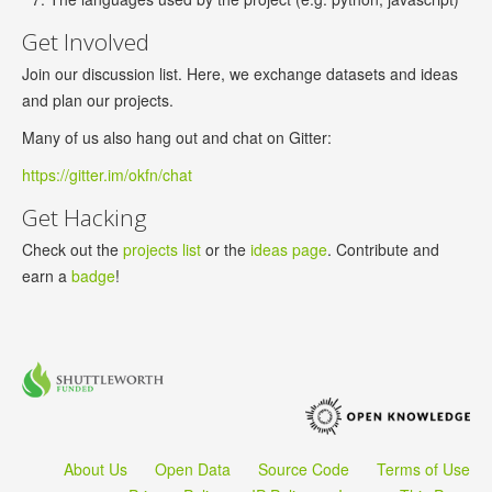
Get Involved
Join our discussion list. Here, we exchange datasets and ideas
and plan our projects.
Many of us also hang out and chat on Gitter:
https://gitter.im/okfn/chat
Get Hacking
Check out the
projects list
or the
ideas page
. Contribute and
earn a
badge
!
About Us
Open Data
Source Code
Terms of Use