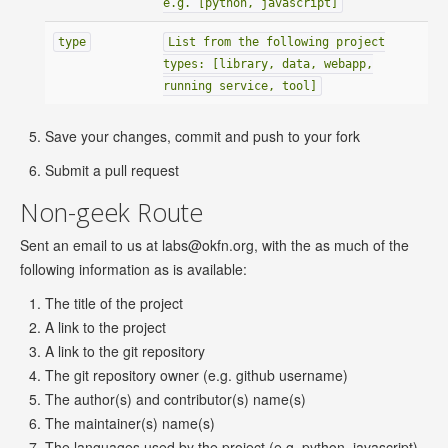
e.g. [python, javascript]
type
List from the following project
types: [library, data, webapp,
running service, tool]
Save your changes, commit and push to your fork
Submit a pull request
Non-geek Route
Sent an email to us at
labs@okfn.org
, with the as much of the
following information as is available:
The title of the project
A link to the project
A link to the git repository
The git repository owner (e.g. github username)
The author(s) and contributor(s) name(s)
The maintainer(s) name(s)
The languages used by the project (e.g. python, javascript)