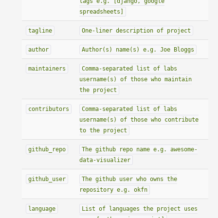
tags e.g. [django, google
spreadsheets]
tagline
One-liner description of project
author
Author(s) name(s) e.g. Joe Bloggs
maintainers
Comma-separated list of labs
username(s) of those who maintain
the project
contributors
Comma-separated list of labs
username(s) of those who contribute
to the project
github_repo
The github repo name e.g. awesome-
data-visualizer
github_user
The github user who owns the
repository e.g. okfn
language
List of languages the project uses