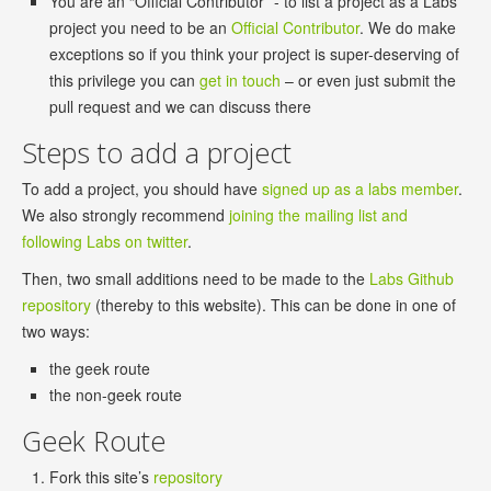
You are an “Official Contributor” - to list a project as a Labs
project you need to be an
Official Contributor
. We do make
exceptions so if you think your project is super-deserving of
this privilege you can
get in touch
– or even just submit the
pull request and we can discuss there
Steps to add a project
To add a project, you should have
signed up as a labs member
.
We also strongly recommend
joining the mailing list and
following Labs on twitter
.
Then, two small additions need to be made to the
Labs Github
repository
(thereby to this website). This can be done in one of
two ways:
the geek route
the non-geek route
Geek Route
Fork this site’s
repository