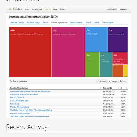
Recent Activity