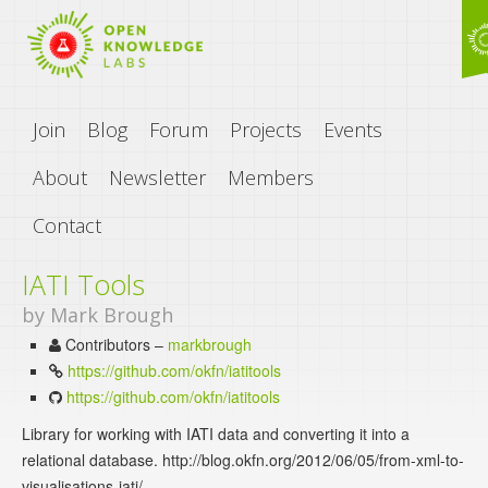
Join
Blog
Forum
Projects
Events
About
Newsletter
Members
Contact
IATI Tools
by Mark Brough
Contributors –
markbrough
https://github.com/okfn/iatitools
https://github.com/okfn/iatitools
Library for working with IATI data and converting it into a
relational database. http://blog.okfn.org/2012/06/05/from-xml-to-
visualisations-iati/