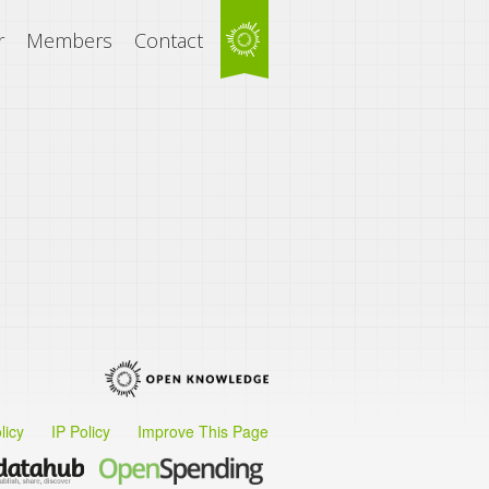
r
Members
Contact
licy
IP Policy
Improve This Page