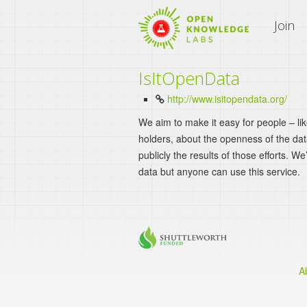
An Open Knowledge Site
Join
IsItOpenData
http://www.isitopendata.org/
We aim to make it easy for people – li
holders, about the openness of the da
publicly the results of those efforts. We
data but anyone can use this service.
A