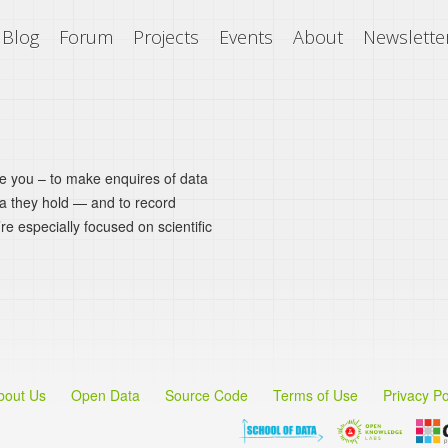
Blog
Forum
Projects
Events
About
Newslette
ke you – to make enquires of data
ta they hold — and to record
’re especially focused on scientific
bout Us
Open Data
Source Code
Terms of Use
Privacy Po