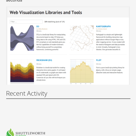
Recent Activity