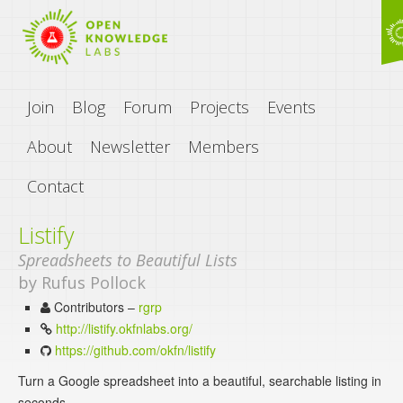
Join
Blog
Forum
Projects
Events
About
Newsletter
Members
Contact
Listify
Spreadsheets to Beautiful Lists
by Rufus Pollock
Contributors –
rgrp
http://listify.okfnlabs.org/
https://github.com/okfn/listify
Turn a Google spreadsheet into a beautiful, searchable listing in
seconds