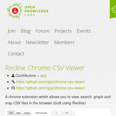
Join
Blog
Forum
Projects
Events
About
Newsletter
Members
Contact
Recline Chrome CSV Viewer
Contributors –
rgrp
https://github.com/rgrp/chrome-csv-viewer
https://github.com/rgrp/chrome-csv-viewer
A chrome extension which allows you to view, search, graph and
map CSV files in the browser (built using Recline)