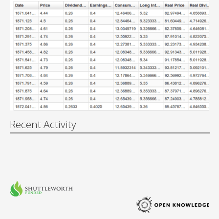
Recent Activity