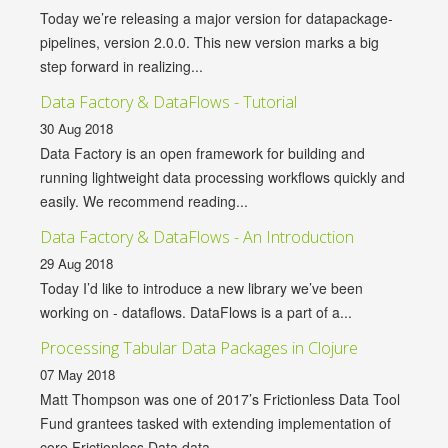
Today we’re releasing a major version for datapackage-
pipelines, version 2.0.0. This new version marks a big
step forward in realizing...
Data Factory & DataFlows - Tutorial
30 Aug 2018
Data Factory is an open framework for building and
running lightweight data processing workflows quickly and
easily. We recommend reading...
Data Factory & DataFlows - An Introduction
29 Aug 2018
Today I’d like to introduce a new library we’ve been
working on - dataflows. DataFlows is a part of a...
Processing Tabular Data Packages in Clojure
07 May 2018
Matt Thompson was one of 2017’s Frictionless Data Tool
Fund grantees tasked with extending implementation of
core Frictionless Data data...