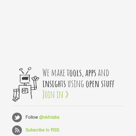
We make
tools, apps
and
insights
using
open stuff
Join in »
Follow
@okfnlabs
Subscribe to RSS