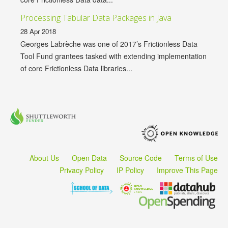
Processing Tabular Data Packages in Java
28 Apr 2018
Georges Labrèche was one of 2017’s Frictionless Data
Tool Fund grantees tasked with extending implementation
of core Frictionless Data libraries...
About Us
Open Data
Source Code
Terms of Use
Privacy Policy
IP Policy
Improve This Page