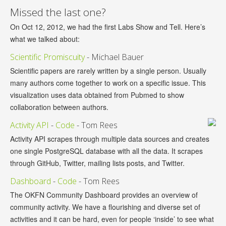
Missed the last one?
On Oct 12, 2012, we had the first Labs Show and Tell. Here’s
what we talked about:
Scientific Promiscuity
- Michael Bauer
Scientific papers are rarely written by a single person. Usually
many authors come together to work on a specific issue. This
visualization uses data obtained from Pubmed to show
collaboration between authors.
Activity API
-
Code
- Tom Rees
Activity API scrapes through multiple data sources and creates
one single PostgreSQL database with all the data. It scrapes
through GitHub, Twitter, mailing lists posts, and Twitter.
Dashboard
-
Code
- Tom Rees
The OKFN Community Dashboard provides an overview of
community activity. We have a flourishing and diverse set of
activities and it can be hard, even for people ‘inside’ to see what