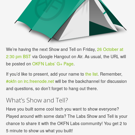
We’re having the next Show and Tell on Friday,
26 October at
2:30 pm BST
via Google Hangout on Air. As usual, the URL will
be posted on
OKFN Labs’ G+ Page
.
If you’d like to present, add your name to
the list
. Remember,
#okfn on irc.freenode.net
will be the backchannel for discussion
and questions, so don’t forget to hang out there.
What’s Show and Tell?
Have you built some cool tech you want to show everyone?
Played around with some data? The Labs Show and Tell is your
chance to share it with the OKFN Labs community! You get 2 to
5 minute to show us what you built!