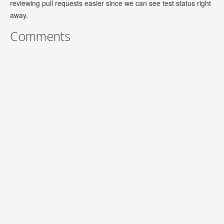
reviewing pull requests easier since we can see test status right
away.
Comments