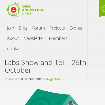
Join
Blog
Forum
Projects
Events
About
Newsletter
Members
Contact
Labs Show and Tell - 26th
October!
Posted on
23 October 2012
by
Nigel Babu