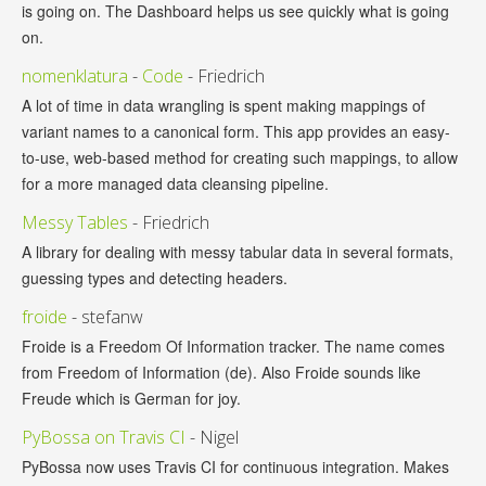
is going on. The Dashboard helps us see quickly what is going
on.
nomenklatura
-
Code
- Friedrich
A lot of time in data wrangling is spent making mappings of
variant names to a canonical form. This app provides an easy-
to-use, web-based method for creating such mappings, to allow
for a more managed data cleansing pipeline.
Messy Tables
- Friedrich
A library for dealing with messy tabular data in several formats,
guessing types and detecting headers.
froide
- stefanw
Froide is a Freedom Of Information tracker. The name comes
from Freedom of Information (de). Also Froide sounds like
Freude which is German for joy.
PyBossa on Travis CI
- Nigel
PyBossa now uses Travis CI for continuous integration. Makes