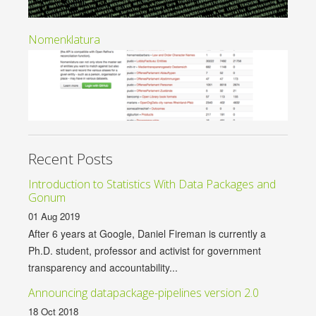
Nomenklatura
Recent Posts
Introduction to Statistics With Data Packages and
Gonum
01 Aug 2019
After 6 years at Google, Daniel Fireman is currently a
Ph.D. student, professor and activist for government
transparency and accountability...
Announcing datapackage-pipelines version 2.0
18 Oct 2018