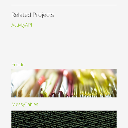
Related Projects
ActivityAPI
Froide
MessyTables