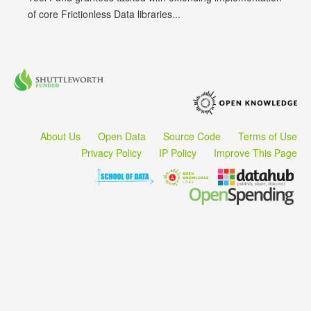
of core Frictionless Data libraries...
About Us
Open Data
Source Code
Terms of Use
Privacy Policy
IP Policy
Improve This Page