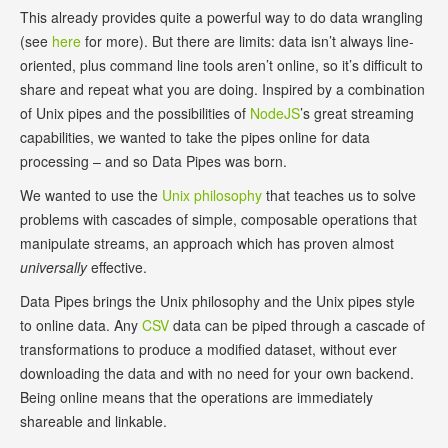
This already provides quite a powerful way to do data wrangling
(see
here
for more). But there are limits: data isn’t always line-
oriented, plus command line tools aren’t online, so it’s difficult to
share and repeat what you are doing. Inspired by a combination
of Unix pipes and the possibilities of
NodeJS
’s great streaming
capabilities, we wanted to take the pipes online for data
processing – and so Data Pipes was born.
We wanted to use the
Unix philosophy
that teaches us to solve
problems with cascades of simple, composable operations that
manipulate streams, an approach which has proven almost
universally
effective.
Data Pipes brings the Unix philosophy and the Unix pipes style
to online data. Any
CSV
data can be piped through a cascade of
transformations to produce a modified dataset, without ever
downloading the data and with no need for your own backend.
Being online means that the operations are immediately
shareable and linkable.