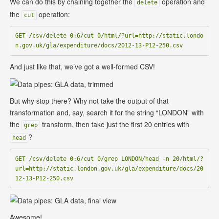
We can do this by chaining together the
operation and
delete
the
operation:
cut
GET /csv/delete 0:6/cut 0/html/?url=http://static.londo
And just like that, we’ve got a well-formed CSV!
But why stop there? Why not take the output of that
transformation and, say, search it for the string “LONDON” with
the
transform, then take just the first 20 entries with
grep
?
head
GET /csv/delete 0:6/cut 0/grep LONDON/head -n 20/html/?
url=http://static.london.gov.uk/gla/expenditure/docs/20
Awesome!