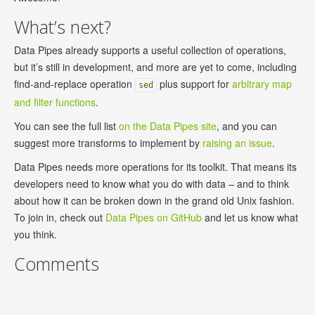
What’s next?
Data Pipes already supports a useful collection of operations,
but it’s still in development, and more are yet to come, including
find-and-replace operation
plus support for
arbitrary map
sed
and filter functions
.
You can see the full list
on the Data Pipes site
, and you can
suggest more transforms to implement by
raising an issue
.
Data Pipes needs more operations for its toolkit. That means its
developers need to know what you do with data – and to think
about how it can be broken down in the grand old Unix fashion.
To join in, check out
Data Pipes on GitHub
and let us know what
you think.
Comments