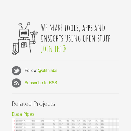
We make
tools, apps
and
insights
using
open stuff
Join in »
Follow
@okfnlabs
Subscribe to RSS
Related Projects
Data Pipes