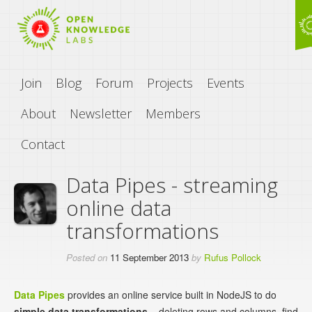
Join
Blog
Forum
Projects
Events
About
Newsletter
Members
Contact
Data Pipes - streaming
online data
transformations
Posted on
11 September 2013
by
Rufus Pollock
Data Pipes
provides an online service built in NodeJS to do
simple data transformations
– deleting rows and columns, find