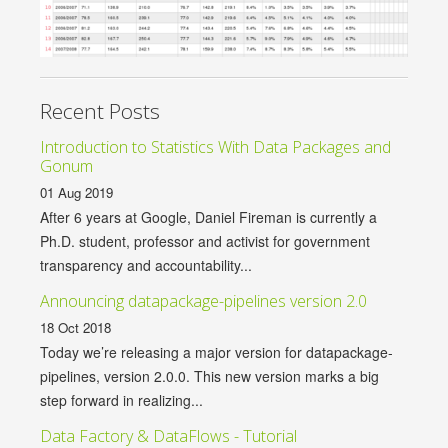
Recent Posts
Introduction to Statistics With Data Packages and
Gonum
01 Aug 2019
After 6 years at Google, Daniel Fireman is currently a
Ph.D. student, professor and activist for government
transparency and accountability...
Announcing datapackage-pipelines version 2.0
18 Oct 2018
Today we’re releasing a major version for datapackage-
pipelines, version 2.0.0. This new version marks a big
step forward in realizing...
Data Factory & DataFlows - Tutorial