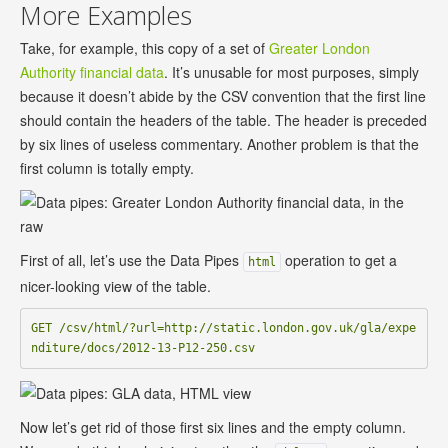
More Examples
Take, for example, this copy of a set of
Greater London
Authority financial data
. It’s unusable for most purposes, simply
because it doesn’t abide by the CSV convention that the first line
should contain the headers of the table. The header is preceded
by six lines of useless commentary. Another problem is that the
first column is totally empty.
First of all, let’s use the Data Pipes
operation to get a
html
nicer-looking view of the table.
GET /csv/html/?url=http://static.london.gov.uk/gla/expe
Now let’s get rid of those first six lines and the empty column.