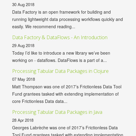
30 Aug 2018
Data Factory is an open framework for building and
running lightweight data processing workflows quickly and
easily. We recommend reading...
Data Factory & DataFlows - An Introduction
29 Aug 2018
Today I’d like to introduce a new library we’ve been
working on - dataflows. DataFlows is a part of a...
Processing Tabular Data Packages in Clojure
07 May 2018
Matt Thompson was one of 2017’s Frictionless Data Tool
Fund grantees tasked with extending implementation of
core Frictionless Data data...
Processing Tabular Data Packages in Java
28 Apr 2018
Georges Labrèche was one of 2017’s Frictionless Data
Tool Fund grantees tasked with extending implementation