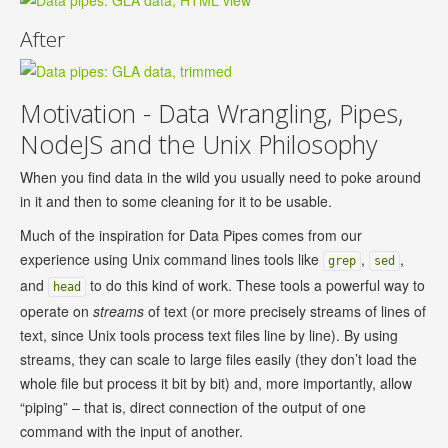
After
Motivation - Data Wrangling, Pipes,
NodeJS and the Unix Philosophy
When you find data in the wild you usually need to poke around
in it and then to some cleaning for it to be usable.
Much of the inspiration for Data Pipes comes from our
experience using Unix command lines tools like
,
,
grep
sed
and
to do this kind of work. These tools a powerful way to
head
operate on
streams
of text (or more precisely streams of lines of
text, since Unix tools process text files line by line). By using
streams, they can scale to large files easily (they don’t load the
whole file but process it bit by bit) and, more importantly, allow
“piping” – that is, direct connection of the output of one
command with the input of another.