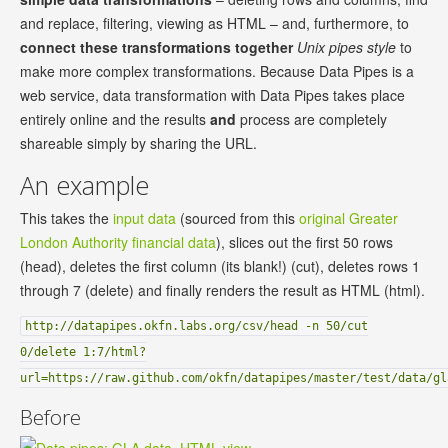
and replace, filtering, viewing as HTML – and, furthermore, to
connect these transformations together
Unix pipes style
to
make more complex transformations. Because Data Pipes is a
web service, data transformation with Data Pipes takes place
entirely online and the results
and
process are completely
shareable simply by sharing the URL.
An example
This takes the
input data
(sourced from this
original Greater
London Authority financial data
), slices out the first 50 rows
(head), deletes the first column (its blank!) (cut), deletes rows 1
through 7 (delete) and finally renders the result as HTML (html).
http://datapipes.okfn.labs.org/csv/head -n 50/cut
0/delete 1:7/html?
url=https://raw.github.com/okfn/datapipes/master/test/data/gl
Before