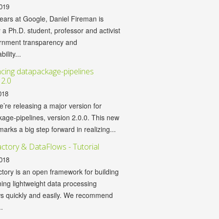
019
years at Google, Daniel Fireman is
y a Ph.D. student, professor and activist
ernment transparency and
ility...
ing datapackage-pipelines
 2.0
018
’re releasing a major version for
age-pipelines, version 2.0.0. This new
marks a big step forward in realizing...
ctory & DataFlows - Tutorial
018
tory is an open framework for building
ing lightweight data processing
ws quickly and easily. We recommend
.