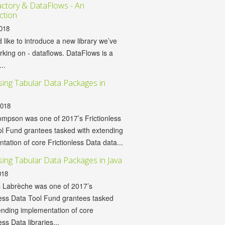
ctory & DataFlows - An
ction
018
d like to introduce a new library we’ve
king on - dataflows. DataFlows is a
...
ing Tabular Data Packages in
2018
mpson was one of 2017’s Frictionless
l Fund grantees tasked with extending
tation of core Frictionless Data data...
ing Tabular Data Packages in Java
018
 Labrèche was one of 2017’s
less Data Tool Fund grantees tasked
ending implementation of core
ess Data libraries...