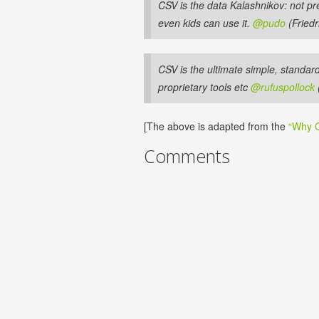
CSV is the data Kalashnikov: not pr
even kids can use it.
@pudo
(Friedr
CSV is the ultimate simple, standar
proprietary tools etc
@rufuspollock
[The above is adapted from the
“Why C
Comments