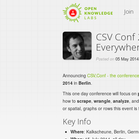
An Open Knowledge Site
Join
CSV Conf 
Everywhe
Posted on
05 May 2014
Announcing
CSV,Conf - the conferenc
2014
in
Berlin
.
This one day conference will focus on
how to
scrape
,
wrangle
,
analyze
, an
or spatial, graphs or rows this event is 
Key Info
Where
: Kalkscheune, Berlin, Ger