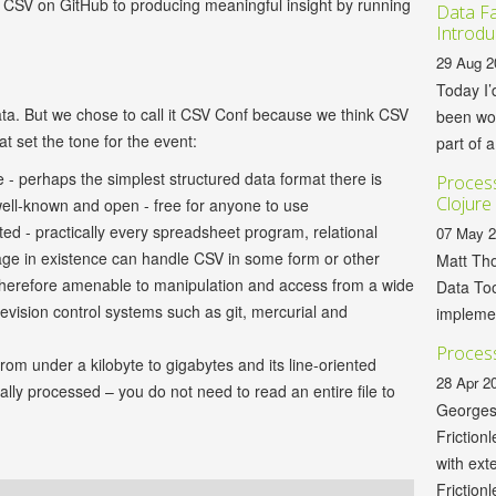
ur CSV on GitHub to producing meaningful insight by running
Data Fa
Introdu
29 Aug 2
Today I’
ta. But we chose to call it CSV Conf because we think CSV
been wor
t set the tone for the event:
part of a
le - perhaps the simplest structured data format there is
Process
Clojure
 well-known and open - free for anyone to use
ted - practically every spreadsheet program, relational
07 May 
e in existence can handle CSV in some form or other
Matt Tho
therefore amenable to manipulation and access from a wide
Data Too
revision control systems such as git, mercurial and
implemen
Process
from under a kilobyte to gigabytes and its line-oriented
28 Apr 2
lly processed – you do not need to read an entire file to
Georges
Friction
with ext
Frictionl