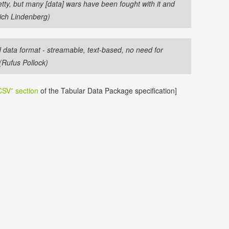
etty, but many [data] wars have been fought with it and
ich Lindenberg)
d data format - streamable, text-based, no need for
(Rufus Pollock)
SV” section
of the Tabular Data Package specification]