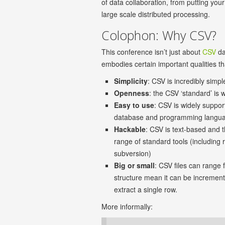
of data collaboration, from putting yo
large scale distributed processing.
Colophon: Why CSV?
This conference isn’t just about
CSV
da
embodies certain important qualities tha
Simplicity
: CSV is incredibly simp
Openness
: the CSV ‘standard’ is
Easy to use
: CSV is widely suppor
database and programming languag
Hackable
: CSV is text-based and 
range of standard tools (including 
subversion)
Big or small
: CSV files can range 
structure mean it can be incrementa
extract a single row.
More informally: