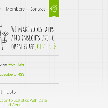
r
Members
Contact
We make
tools, apps
and
insights
using
open stuff
Join in »
llow
@okfnlabs
ubscribe to RSS
t Posts
ction to Statistics With Data
es and Gonum