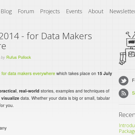
Blog
Forum
Projects
Events
About
Newslette
2014 - for Data Makers
re
by
Rufus Pollock
e for data makers everywhere
which takes place on
15 July
Fo
practical
,
real-world
stories, examples and techniques of
S
d
visualize
data. Whether your data is big or small, tabular
for you.
Recen
Introdu
many
Packag