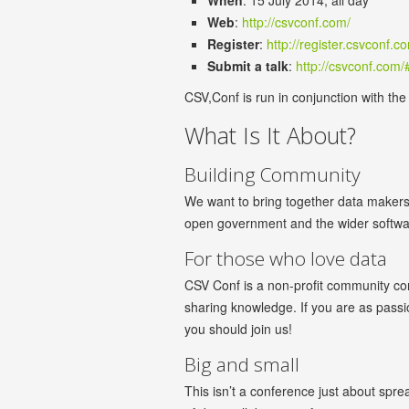
When
: 15 July 2014, all day
Web
:
http://csvconf.com/
Register
:
http://register.csvconf.c
Submit a talk
:
http://csvconf.com/
CSV,Conf is run in conjunction with th
What Is It About?
Building Community
We want to bring together data makers
open government and the wider software
For those who love data
CSV Conf is a non-profit community co
sharing knowledge. If you are as passio
you should join us!
Big and small
This isn’t a conference just about spr