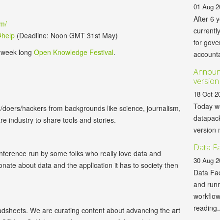
01 Aug 2
After 6 
om/
currentl
#help
(Deadline: Noon GMT 31st May)
for gov
e week long
Open Knowledge Festival
.
accountab
Announc
version
18 Oct 2
Today we
/doers/hackers from backgrounds like science, journalism,
datapack
 industry to share tools and stories.
version 
Data Fa
nference run by some folks who really love data and
30 Aug 2
nate about data and the application it has to society then
Data Fac
and runn
workflo
reading..
eadsheets. We are curating content about advancing the art