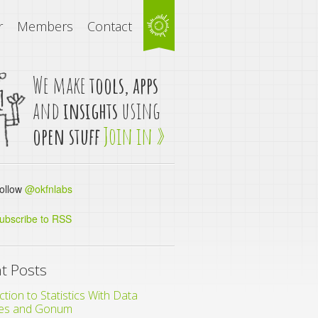
r
Members
Contact
We make
tools, apps
and
insights
using
open stuff
Join in »
llow
@okfnlabs
ubscribe to RSS
t Posts
ction to Statistics With Data
es and Gonum