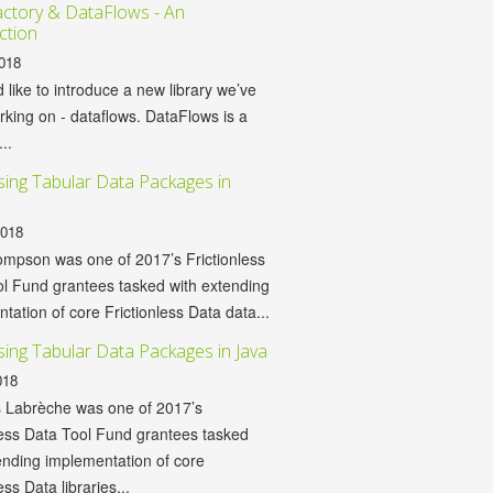
ctory & DataFlows - An
ction
018
d like to introduce a new library we’ve
king on - dataflows. DataFlows is a
...
ing Tabular Data Packages in
2018
mpson was one of 2017’s Frictionless
l Fund grantees tasked with extending
tation of core Frictionless Data data...
ing Tabular Data Packages in Java
018
 Labrèche was one of 2017’s
less Data Tool Fund grantees tasked
ending implementation of core
ess Data libraries...