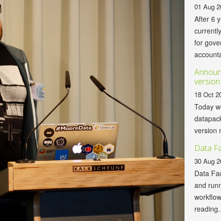
01 Aug 2
After 6 
currentl
for gov
accountab
Announc
version
18 Oct 2
Today we
datapack
version 
Data Fa
30 Aug 2
Data Fac
and runn
workflo
reading..