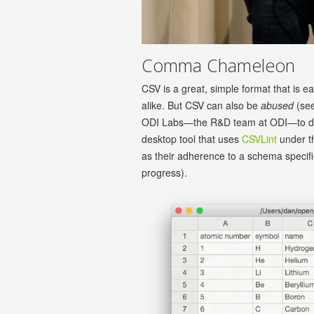
Comma Chameleon
CSV is a great, simple format that is e
alike. But CSV can also be
abused
(se
ODI Labs—the R&D team at ODI—to 
desktop tool that uses
CSVLint
under th
as their adherence to a schema specif
progress).