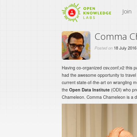
An Open Knowledge Site
Join
Comma Cha
Posted on
18 July 2016
Having co-organized csv,conf,v2 this 
had the awesome opportunity to travel t
current state-of-the-art on wrangling 
the
Open Data Institute
(ODI) who pre
Chameleon. Comma Chameleon is a de