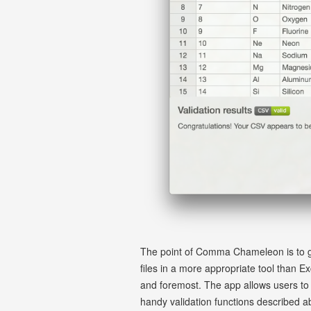
The point of Comma Chameleon is to giv
files in a more appropriate tool than E
and foremost. The app allows users to f
handy validation functions described