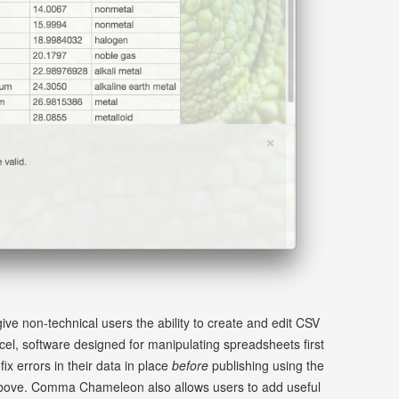
e non-technical users the ability to create and edit CSV
xcel, software designed for manipulating spreadsheets first
ix errors in their data in place
before
publishing using the
 above. Comma Chameleon also allows users to add useful