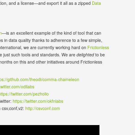
tion, and a license—and export it all as a zipped
Data
n
—is an excellent example of the kind of tool that can
s in data quality thanks to adherence to a few simple,
ernational, we are currently working hard on
Frictionless
ote just such tools and standards. We are
delighted
to be
onths on this and other initiatives around Frictionless
tps://github.com/theodi/comma-chameleon
/twitter.com/odilabs
ttps://twitter.com/pezholio
witter:
https://twitter.com/okfnlabs
m csv,conf,v2:
http://csvconf.com