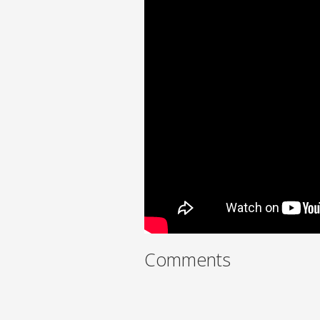
Comments