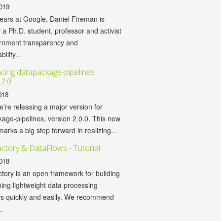
019
years at Google, Daniel Fireman is
y a Ph.D. student, professor and activist
ernment transparency and
ility...
ing datapackage-pipelines
 2.0
018
’re releasing a major version for
age-pipelines, version 2.0.0. This new
marks a big step forward in realizing...
ctory & DataFlows - Tutorial
018
tory is an open framework for building
ing lightweight data processing
ws quickly and easily. We recommend
.