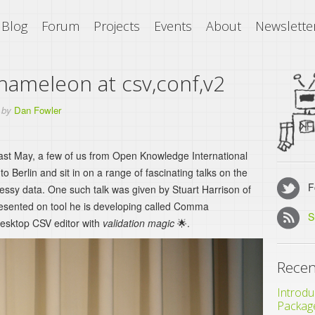
Blog
Forum
Projects
Events
About
Newslette
meleon at csv,conf,v2
by
Dan Fowler
past May, a few of us from Open Knowledge International
o Berlin and sit in on a range of fascinating talks on the
Fo
messy data. One such talk was given by Stuart Harrison of
sented on tool he is developing called Comma
S
sktop CSV editor with
validation magic
🌟.
Recen
Introdu
Packag