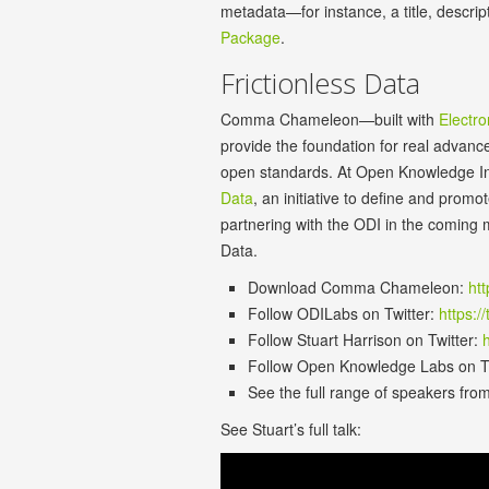
metadata—for instance, a title, descrip
Package
.
Frictionless Data
Comma Chameleon—built with
Electro
provide the foundation for real advance
open standards. At Open Knowledge Int
Data
, an initiative to define and prom
partnering with the ODI in the coming m
Data.
Download Comma Chameleon:
ht
Follow ODILabs on Twitter:
https:/
Follow Stuart Harrison on Twitter:
h
Follow Open Knowledge Labs on T
See the full range of speakers fro
See Stuart’s full talk: