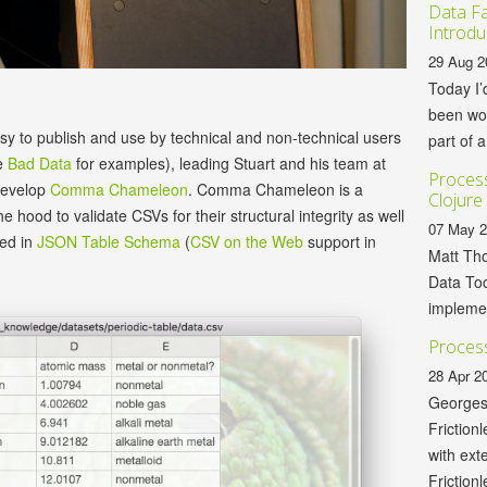
Data Fa
Introdu
29 Aug 2
Today I’
been wor
asy to publish and use by technical and non-technical users
part of a
e
Bad Data
for examples), leading Stuart and his team at
Process
develop
Comma Chameleon
. Comma Chameleon is a
Clojure
e hood to validate CSVs for their structural integrity as well
07 May 
ied in
JSON Table Schema
(
CSV on the Web
support in
Matt Tho
Data Too
implemen
Process
28 Apr 2
Georges
Friction
with ext
Frictionl