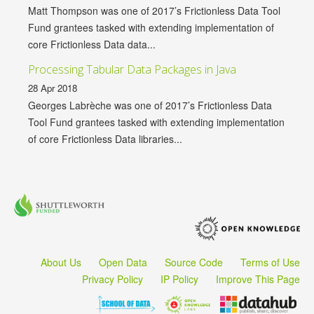
Matt Thompson was one of 2017’s Frictionless Data Tool
Fund grantees tasked with extending implementation of
core Frictionless Data data...
Processing Tabular Data Packages in Java
28 Apr 2018
Georges Labrèche was one of 2017’s Frictionless Data
Tool Fund grantees tasked with extending implementation
of core Frictionless Data libraries...
About Us
Open Data
Source Code
Terms of Use
Privacy Policy
IP Policy
Improve This Page