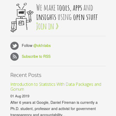
We make
tools, apps
and
insights
using
open stuff
Join in »
Follow
@okfnlabs
Subscribe to RSS
Recent Posts
Introduction to Statistics With Data Packages and
Gonum
01 Aug 2019
After 6 years at Google, Daniel Fireman is currently a
Ph.D. student, professor and activist for government
transparency and accountability...