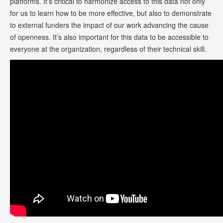
platforms. It’s critical to harmonize access to this data not only
for us to learn how to be more effective, but also to demonstrate
to external funders the impact of our work advancing the cause
of openness. It’s also important for this data to be accessible to
everyone at the organization, regardless of their technical skill.