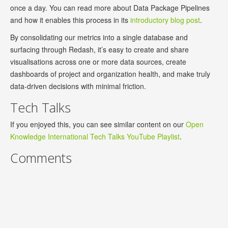
once a day. You can read more about Data Package Pipelines
and how it enables this process in its
introductory blog post
.
By consolidating our metrics into a single database and
surfacing through Redash, it’s easy to create and share
visualisations across one or more data sources, create
dashboards of project and organization health, and make truly
data-driven decisions with minimal friction.
Tech Talks
If you enjoyed this, you can see similar content on our
Open
Knowledge International Tech Talks YouTube Playlist
.
Comments