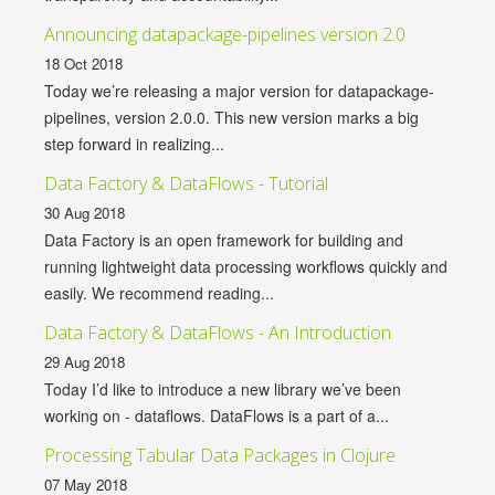
Announcing datapackage-pipelines version 2.0
18 Oct 2018
Today we’re releasing a major version for datapackage-
pipelines, version 2.0.0. This new version marks a big
step forward in realizing...
Data Factory & DataFlows - Tutorial
30 Aug 2018
Data Factory is an open framework for building and
running lightweight data processing workflows quickly and
easily. We recommend reading...
Data Factory & DataFlows - An Introduction
29 Aug 2018
Today I’d like to introduce a new library we’ve been
working on - dataflows. DataFlows is a part of a...
Processing Tabular Data Packages in Clojure
07 May 2018