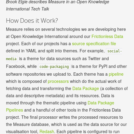
Brook Elgie describes Measure in an Open Knowledge
International Tech Talk
How Does it Work?
Measure relies on several technologies we are developing here
at Open Knowledge International around our
Frictionless Data
project. Each of our projects has a
source specification file
defined in YAML and split into themes. For example,
social-
is a theme for data sources such as Twitter and
media
Facebook, while
is a theme for PyPI and other
code-packaging
software repositories we upload to. Each theme has a
pipeline
which is composed of
processors
which do the actual work of
fetching data and transforming the
Data Package
(a collection of
data and descriptive metadata) and its resources. Data is
moved through the thematic pipeline using
Data Package
Pipelines
and a handful of other tools in the Frictionless Data
project. The final processor writes the processed resources to
the Measure database, which is used as the data source for our
visualisation tool,
Redash
. Each pipeline is configured to run