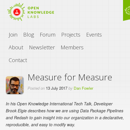
Join
Blog
Forum
Projects
Events
About
Newsletter
Members
Contact
Measure for Measure
Posted on
13 July 2017
by
Dan Fowler
In his Open Knowledge International Tech Talk, Developer
Brook Elgie describes how we are using Data Package Pipelines
and Redash to gain insight into our organization in a declarative,
reproducible, and easy to modify way.