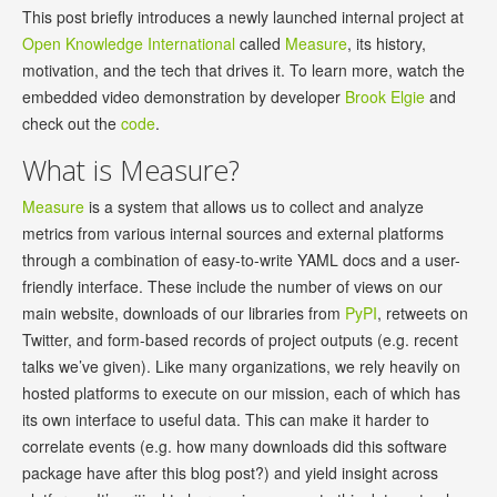
This post briefly introduces a newly launched internal project at
Open Knowledge International
called
Measure
, its history,
motivation, and the tech that drives it. To learn more, watch the
embedded video demonstration by developer
Brook Elgie
and
check out the
code
.
What is Measure?
Measure
is a system that allows us to collect and analyze
metrics from various internal sources and external platforms
through a combination of easy-to-write YAML docs and a user-
friendly interface. These include the number of views on our
main website, downloads of our libraries from
PyPI
, retweets on
Twitter, and form-based records of project outputs (e.g. recent
talks we’ve given). Like many organizations, we rely heavily on
hosted platforms to execute on our mission, each of which has
its own interface to useful data. This can make it harder to
correlate events (e.g. how many downloads did this software
package have after this blog post?) and yield insight across