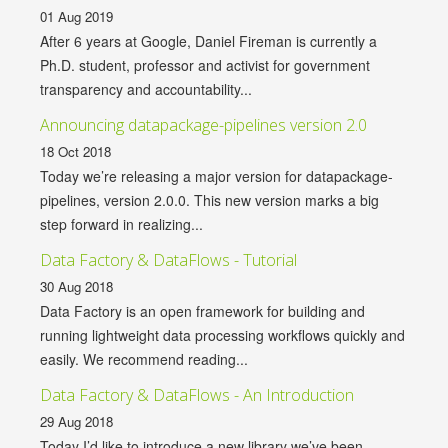
01 Aug 2019
After 6 years at Google, Daniel Fireman is currently a
Ph.D. student, professor and activist for government
transparency and accountability...
Announcing datapackage-pipelines version 2.0
18 Oct 2018
Today we’re releasing a major version for datapackage-
pipelines, version 2.0.0. This new version marks a big
step forward in realizing...
Data Factory & DataFlows - Tutorial
30 Aug 2018
Data Factory is an open framework for building and
running lightweight data processing workflows quickly and
easily. We recommend reading...
Data Factory & DataFlows - An Introduction
29 Aug 2018
Today I’d like to introduce a new library we’ve been