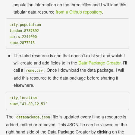
population information on the three cities and I will load this
tabular data resource
from a Github repository
.
city,population

london,8787892

paris,2244000

The third resource is one that doesn’t exist yet and which I
will create and add fields to in the
Data Package Creator
. I’ll
call it
. Once I download the data package, I will
rome.csv
add this resource to the data package before sharing it
elsewhere.
city,location

The
file is updated every time a resource is
datapackage.json
added, edited or removed. This JSON file can be viewed on the
right hand side of the Data Package Creator by clicking on the