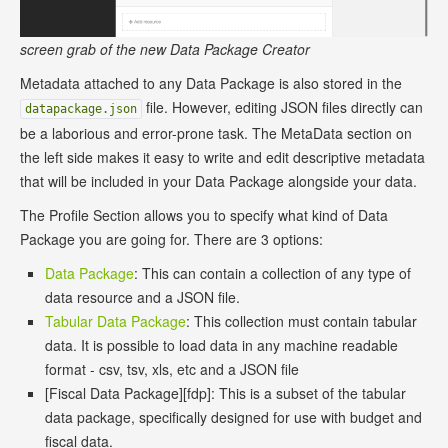
screen grab of the new Data Package Creator
Metadata attached to any Data Package is also stored in the
file. However, editing JSON files directly can
datapackage.json
be a laborious and error-prone task. The MetaData section on
the left side makes it easy to write and edit descriptive metadata
that will be included in your Data Package alongside your data.
The Profile Section allows you to specify what kind of Data
Package you are going for. There are 3 options:
Data Package
: This can contain a collection of any type of
data resource and a JSON file.
Tabular Data Package
: This collection must contain tabular
data. It is possible to load data in any machine readable
format - csv, tsv, xls, etc and a JSON file
[Fiscal Data Package][fdp]: This is a subset of the tabular
data package, specifically designed for use with budget and
fiscal data.