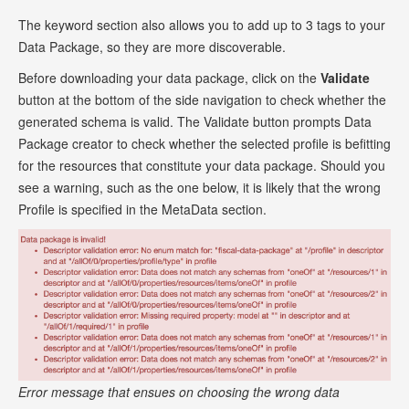
The keyword section also allows you to add up to 3 tags to your
Data Package, so they are more discoverable.
Before downloading your data package, click on the
Validate
button at the bottom of the side navigation to check whether the
generated schema is valid. The Validate button prompts Data
Package creator to check whether the selected profile is befitting
for the resources that constitute your data package. Should you
see a warning, such as the one below, it is likely that the wrong
Profile is specified in the MetaData section.
Error message that ensues on choosing the wrong data