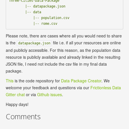
Three-Cities-Data-Package

        |-- datapackage.json      

        |-- data

            |-- population.csv

Please note, there are cases where all you would need to share
is the
file i.e. if all your resources are online
datapackage.json
and publicly accessible. For this reason, as the population data
resource is publicly available and already linked in the resulting
JSON file, I need not include the csv file in my final data
package.
This
is the code repository for
Data Package Creator
. We
welcome your feedback and questions via our
Frictionless Data
Gitter chat
or via
Github issues
.
Happy days!
Comments