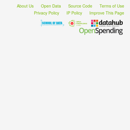
About Us
Open Data
Source Code
Terms of Use
Privacy Policy
IP Policy
Improve This Page