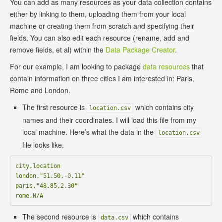
You can add as many resources as your data collection contains
either by linking to them, uploading them from your local
machine or creating them from scratch and specifying their
fields. You can also edit each resource (rename, add and
remove fields, et al) within the
Data Package Creator
.
For our example, I am looking to package
data resources
that
contain information on three cities I am interested in: Paris,
Rome and London.
The first resource is
which contains city
location.csv
names and their coordinates. I will load this file from my
local machine. Here’s what the data in the
location.csv
file looks like.
city,location

london,"51.50,-0.11"

paris,"48.85,2.30"

The second resource is
which contains
data.csv