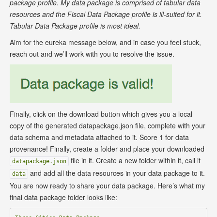
package profile. My data package is comprised of tabular data
resources and the Fiscal Data Package profile is ill-suited for it.
Tabular Data Package profile is most ideal.
Aim for the eureka message below, and in case you feel stuck,
reach out and we’ll work with you to resolve the issue.
Finally, click on the download button which gives you a local
copy of the generated datapackage.json file, complete with your
data schema and metadata attached to it. Score 1 for data
provenance! Finally, create a folder and place your downloaded
file in it. Create a new folder within it, call it
datapackage.json
and add all the data resources in your data package to it.
data
You are now ready to share your data package. Here’s what my
final data package folder looks like: