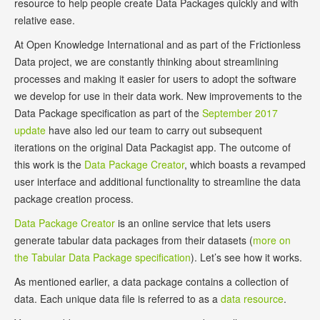
resource to help people create Data Packages quickly and with
relative ease.
At Open Knowledge International and as part of the Frictionless
Data project, we are constantly thinking about streamlining
processes and making it easier for users to adopt the software
we develop for use in their data work. New improvements to the
Data Package specification as part of the
September 2017
update
have also led our team to carry out subsequent
iterations on the original Data Packagist app. The outcome of
this work is the
Data Package Creator
, which boasts a revamped
user interface and additional functionality to streamline the data
package creation process.
Data Package Creator
is an online service that lets users
generate tabular data packages from their datasets (
more on
the Tabular Data Package specification
). Let’s see how it works.
As mentioned earlier, a data package contains a collection of
data. Each unique data file is referred to as a
data resource
.