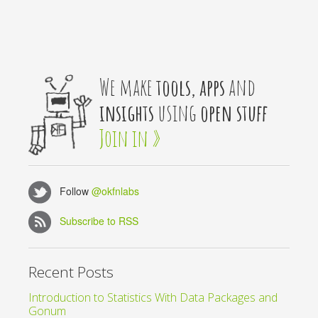
We make
tools, apps
and
insights
using
open stuff
Join in »
Follow
@okfnlabs
Subscribe to RSS
Recent Posts
Introduction to Statistics With Data Packages and
Gonum