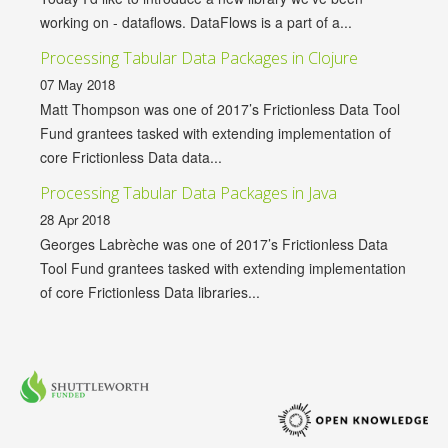
working on - dataflows. DataFlows is a part of a...
Processing Tabular Data Packages in Clojure
07 May 2018
Matt Thompson was one of 2017’s Frictionless Data Tool
Fund grantees tasked with extending implementation of
core Frictionless Data data...
Processing Tabular Data Packages in Java
28 Apr 2018
Georges Labrèche was one of 2017’s Frictionless Data
Tool Fund grantees tasked with extending implementation
of core Frictionless Data libraries...