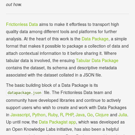
out how.
Frictionless Data
aims to make it effortless to transport high
quality data among different tools and platforms for further
analysis. At the heart of this work is the
Data Package
, a simple
format that makes it possible to package a collection of data and
attach contextual information to it before sharing it. Where
tabular data is involved, the ensuing
Tabular Data Package
contains the dataset, its schema and descriptive metadata
associated with the dataset collated in a JSON file.
The basic building block of a Data Package is its
file. The Frictionless Data team and
datapackage.json
community have developed libraries and continue to actively
support users who wish to create and work with Data Packages
in
Javascript
,
Python
,
Ruby
,
R
,
PHP
,
Java
,
Go
,
Clojure
and
Julia
.
Up until now, the
Data Packagist app
, which was developed as
an Open Knowledge Labs initiative, has also been a helpful