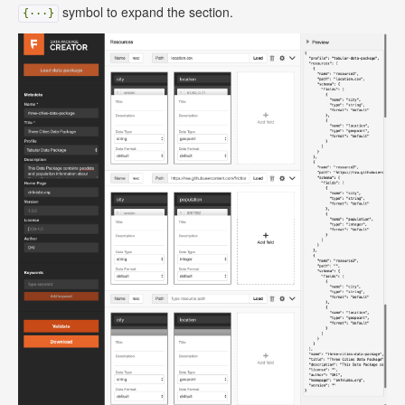
symbol to expand the section.
{···}