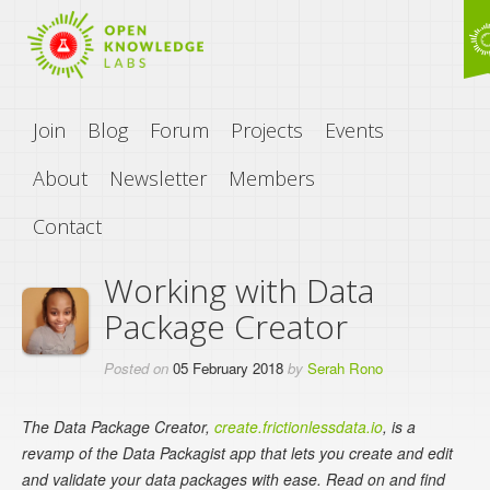
Join
Blog
Forum
Projects
Events
About
Newsletter
Members
Contact
Working with Data
Package Creator
Posted on
05 February 2018
by
Serah Rono
The Data Package Creator,
create.frictionlessdata.io
, is a
revamp of the Data Packagist app that lets you create and edit
and validate your data packages with ease. Read on and find