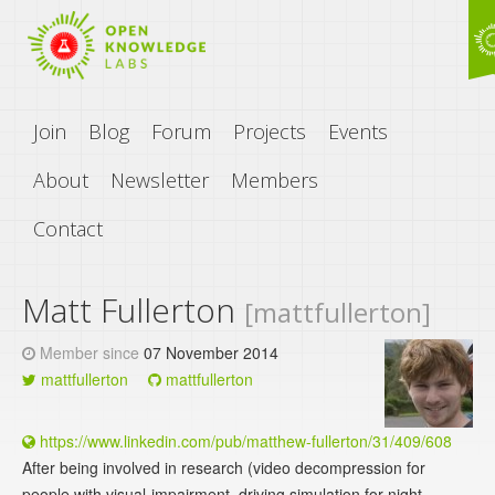
Join
Blog
Forum
Projects
Events
About
Newsletter
Members
Contact
Matt Fullerton
[mattfullerton]
Member since
07 November 2014
mattfullerton
mattfullerton
https://www.linkedin.com/pub/matthew-fullerton/31/409/608
After being involved in research (video decompression for
people with visual-impairment, driving simulation for night-