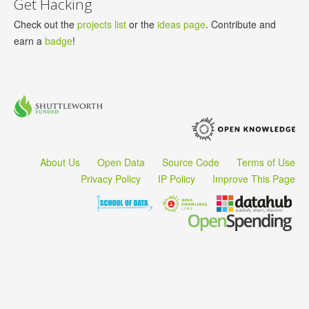
Get Hacking
Check out the
projects list
or the
ideas page
. Contribute and
earn a
badge
!
About Us
Open Data
Source Code
Terms of Use
Privacy Policy
IP Policy
Improve This Page