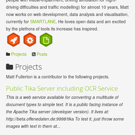
driving difficulties and traffic modelling) for almost 10 years, Matt
now works on web development, data analysis and visualisation,
currently for
SMARTLANE
. He loves open data and am excited
by the plethora of tools its increase has inspired.
Projects
Posts
Projects
Matt Fullerton is a contributor to the following projects.
Public Tika Server including OCR Service
This is a web service available for converting a multitude of
document types to simple text. It is a public facing instance of
the Apache Tika server (developer version). It lives at:
http://beta.offenedaten.de:9998/tika To test it, just throw some
images with text in them at...