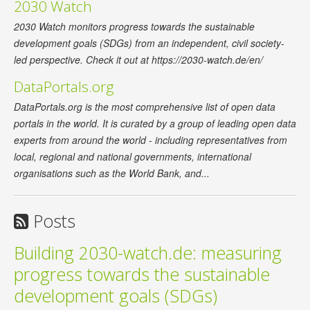
2030 Watch
2030 Watch monitors progress towards the sustainable
development goals (SDGs) from an independent, civil society-
led perspective. Check it out at https://2030-watch.de/en/
DataPortals.org
DataPortals.org is the most comprehensive list of open data
portals in the world. It is curated by a group of leading open data
experts from around the world - including representatives from
local, regional and national governments, international
organisations such as the World Bank, and...
Posts
Building 2030-watch.de: measuring
progress towards the sustainable
development goals (SDGs)