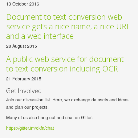
13 October 2016
Document to text conversion web
service gets a nice name, a nice URL
and a web interface
28 August 2015
A public web service for document
to text conversion including OCR
21 February 2015
Get Involved
Join our discussion list. Here, we exchange datasets and ideas
and plan our projects.
Many of us also hang out and chat on Gitter:
https://gitter.im/okfn/chat