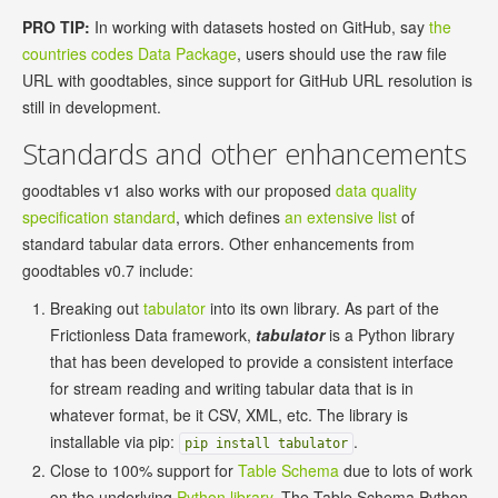
PRO TIP:
In working with datasets hosted on GitHub, say
the
countries codes Data Package
, users should use the raw file
URL with goodtables, since support for GitHub URL resolution is
still in development.
Standards and other enhancements
goodtables v1 also works with our proposed
data quality
specification standard
, which defines
an extensive list
of
standard tabular data errors. Other enhancements from
goodtables v0.7 include:
Breaking out
tabulator
into its own library. As part of the
Frictionless Data framework,
tabulator
is a Python library
that has been developed to provide a consistent interface
for stream reading and writing tabular data that is in
whatever format, be it CSV, XML, etc. The library is
installable via pip:
.
pip install tabulator
Close to 100% support for
Table Schema
due to lots of work
on the underlying
Python library
. The Table Schema Python