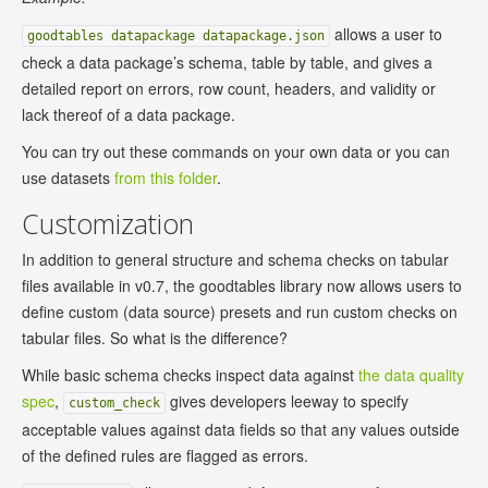
allows a user to
goodtables datapackage datapackage.json
check a data package’s schema, table by table, and gives a
detailed report on errors, row count, headers, and validity or
lack thereof of a data package.
You can try out these commands on your own data or you can
use datasets
from this folder
.
Customization
In addition to general structure and schema checks on tabular
files available in v0.7, the goodtables library now allows users to
define custom (data source) presets and run custom checks on
tabular files. So what is the difference?
While basic schema checks inspect data against
the data quality
spec
,
gives developers leeway to specify
custom_check
acceptable values against data fields so that any values outside
of the defined rules are flagged as errors.