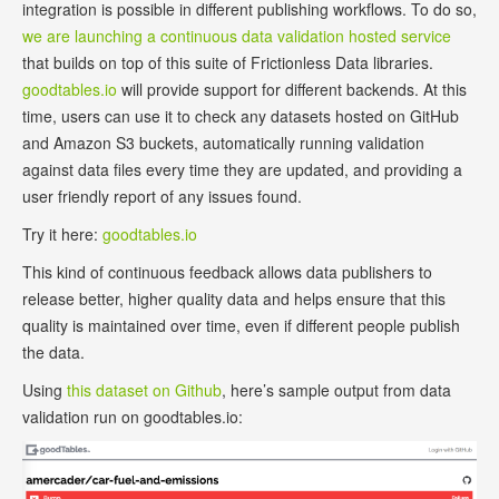
integration is possible in different publishing workflows. To do so,
we are launching a continuous data validation hosted service
that builds on top of this suite of Frictionless Data libraries.
goodtables.io
will provide support for different backends. At this
time, users can use it to check any datasets hosted on GitHub
and Amazon S3 buckets, automatically running validation
against data files every time they are updated, and providing a
user friendly report of any issues found.
Try it here:
goodtables.io
This kind of continuous feedback allows data publishers to
release better, higher quality data and helps ensure that this
quality is maintained over time, even if different people publish
the data.
Using
this dataset on Github
, here’s sample output from data
validation run on goodtables.io: