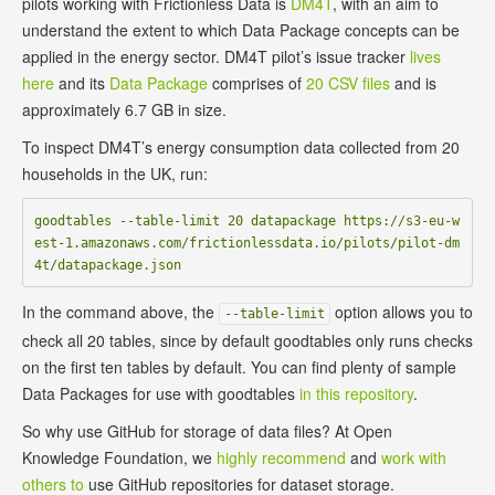
pilots working with Frictionless Data is
DM4T
, with an aim to
understand the extent to which Data Package concepts can be
applied in the energy sector. DM4T pilot’s issue tracker
lives
here
and its
Data Package
comprises of
20 CSV files
and is
approximately 6.7 GB in size.
To inspect DM4T’s energy consumption data collected from 20
households in the UK, run:
goodtables --table-limit 20 datapackage https://s3-eu-w
est-1.amazonaws.com/frictionlessdata.io/pilots/pilot-dm
In the command above, the
option allows you to
--table-limit
check all 20 tables, since by default goodtables only runs checks
on the first ten tables by default. You can find plenty of sample
Data Packages for use with goodtables
in this repository
.
So why use GitHub for storage of data files? At Open
Knowledge Foundation, we
highly recommend
and
work with
others to
use GitHub repositories for dataset storage.