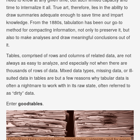
time to internalize it all. True art, therefore, lies in the ability to
draw summaries adequate enough to save time and impart
knowledge. From the 1880s, tabulation has been our go-to
method for compacting information, not only to preserve it, but
also to make analyses and draw meaningful conclusions out of
it.
Tables, comprised of rows and columns of related data, are not
always as easy to analyze, and especially not when there are
thousands of rows of data. Mixed data types, missing data, or ill-
suited data in tables are but a few reasons why tabular data is
often a nightmare to work with in its raw state, often referred to
as “dirty” data.
Enter
goodtables
.