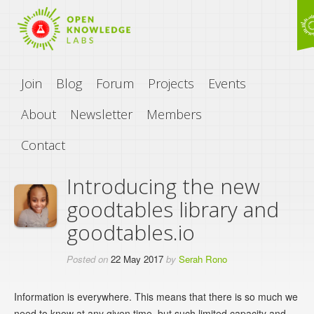
Join
Blog
Forum
Projects
Events
About
Newsletter
Members
Contact
Introducing the new
goodtables library and
goodtables.io
Posted on
22 May 2017
by
Serah Rono
Information is everywhere. This means that there is so much we
need to know at any given time, but such limited capacity and