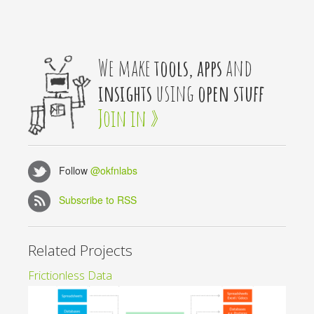
We make
tools, apps
and
insights
using
open stuff
Join in »
Follow
@okfnlabs
Subscribe to RSS
Related Projects
Frictionless Data