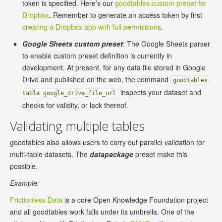
token is specified. Here’s our
goodtables custom preset for
Dropbox
. Remember to generate an access token by first
creating a Dropbox app with full permissions
.
Google Sheets custom preset
: The Google Sheets parser
to enable custom preset definition is currently in
development. At present, for any data file stored in Google
Drive and published on the web, the command
goodtables
inspects your dataset and
table google_drive_file_url
checks for validity, or lack thereof.
Validating multiple tables
goodtables also allows users to carry out parallel validation for
multi-table datasets. The
datapackage
preset make this
possible.
Example:
Frictionless Data
is a core Open Knowledge Foundation project
and all goodtables work falls under its umbrella. One of the