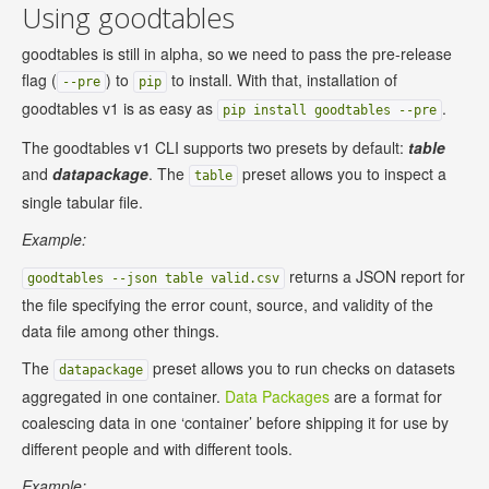
Using goodtables
goodtables is still in alpha, so we need to pass the pre-release
flag (
) to
to install. With that, installation of
--pre
pip
goodtables v1 is as easy as
.
pip install goodtables --pre
The goodtables v1 CLI supports two presets by default:
table
and
datapackage
. The
preset allows you to inspect a
table
single tabular file.
Example:
returns a JSON report for
goodtables --json table valid.csv
the file specifying the error count, source, and validity of the
data file among other things.
The
preset allows you to run checks on datasets
datapackage
aggregated in one container.
Data Packages
are a format for
coalescing data in one ‘container’ before shipping it for use by
different people and with different tools.
Example: