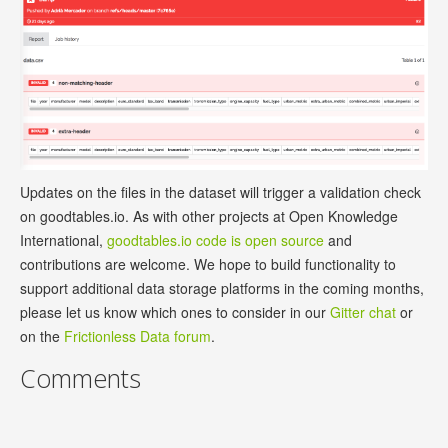
Updates on the files in the dataset will trigger a validation check
on goodtables.io. As with other projects at Open Knowledge
International,
goodtables.io code is open source
and
contributions are welcome. We hope to build functionality to
support additional data storage platforms in the coming months,
please let us know which ones to consider in our
Gitter chat
or
on the
Frictionless Data forum
.
Comments