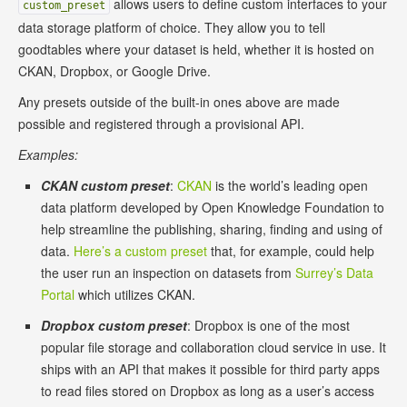
allows users to define custom interfaces to your
custom_preset
data storage platform of choice. They allow you to tell
goodtables where your dataset is held, whether it is hosted on
CKAN, Dropbox, or Google Drive.
Any presets outside of the built-in ones above are made
possible and registered through a provisional API.
Examples:
CKAN custom preset
:
CKAN
is the world’s leading open
data platform developed by Open Knowledge Foundation to
help streamline the publishing, sharing, finding and using of
data.
Here’s a custom preset
that, for example, could help
the user run an inspection on datasets from
Surrey’s Data
Portal
which utilizes CKAN.
Dropbox custom preset
: Dropbox is one of the most
popular file storage and collaboration cloud service in use. It
ships with an API that makes it possible for third party apps
to read files stored on Dropbox as long as a user’s access