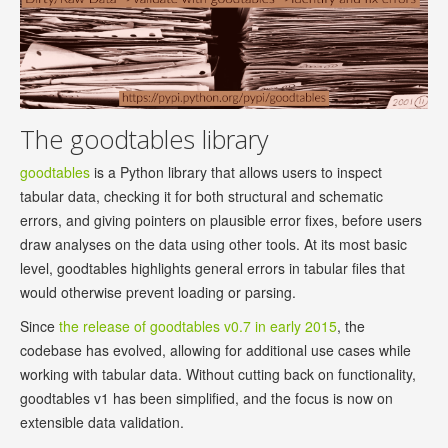
The goodtables library
goodtables
is a Python library that allows users to inspect
tabular data, checking it for both structural and schematic
errors, and giving pointers on plausible error fixes, before users
draw analyses on the data using other tools. At its most basic
level, goodtables highlights general errors in tabular files that
would otherwise prevent loading or parsing.
Since
the release of goodtables v0.7 in early 2015
, the
codebase has evolved, allowing for additional use cases while
working with tabular data. Without cutting back on functionality,
goodtables v1 has been simplified, and the focus is now on
extensible data validation.