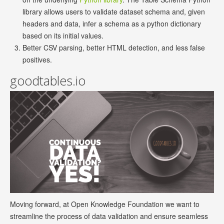
library allows users to validate dataset schema and, given
headers and data, infer a schema as a python dictionary
based on its initial values.
Better CSV parsing, better HTML detection, and less false
positives.
goodtables.io
Moving forward, at Open Knowledge Foundation we want to
streamline the process of data validation and ensure seamless