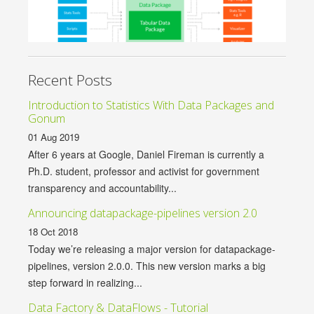
Recent Posts
Introduction to Statistics With Data Packages and
Gonum
01 Aug 2019
After 6 years at Google, Daniel Fireman is currently a
Ph.D. student, professor and activist for government
transparency and accountability...
Announcing datapackage-pipelines version 2.0
18 Oct 2018
Today we’re releasing a major version for datapackage-
pipelines, version 2.0.0. This new version marks a big
step forward in realizing...
Data Factory & DataFlows - Tutorial