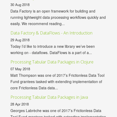
30 Aug 2018
Data Factory is an open framework for building and
running lightweight data processing workflows quickly and
easily. We recommend reading...
Data Factory & DataFlows - An Introduction
29 Aug 2018
Today I’d like to introduce a new library we’ve been
working on - dataflows. DataFlows is a part of a...
Processing Tabular Data Packages in Clojure
07 May 2018
Matt Thompson was one of 2017’s Frictionless Data Tool
Fund grantees tasked with extending implementation of
core Frictionless Data data...
Processing Tabular Data Packages in Java
28 Apr 2018
Georges Labrèche was one of 2017’s Frictionless Data
Tool Fund grantees tasked with extending implementation