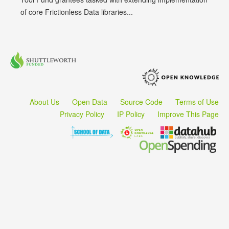
of core Frictionless Data libraries...
About Us
Open Data
Source Code
Terms of Use
Privacy Policy
IP Policy
Improve This Page