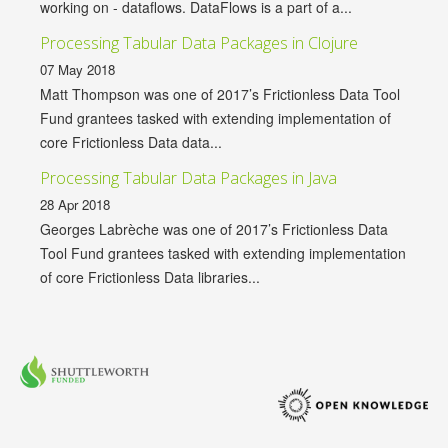
working on - dataflows. DataFlows is a part of a...
Processing Tabular Data Packages in Clojure
07 May 2018
Matt Thompson was one of 2017’s Frictionless Data Tool
Fund grantees tasked with extending implementation of
core Frictionless Data data...
Processing Tabular Data Packages in Java
28 Apr 2018
Georges Labrèche was one of 2017’s Frictionless Data
Tool Fund grantees tasked with extending implementation
of core Frictionless Data libraries...