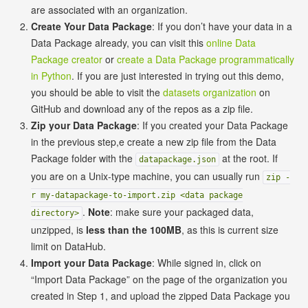
are associated with an organization.
Create Your Data Package
: If you don’t have your data in a
Data Package already, you can visit this
online Data
Package creator
or
create a Data Package programmatically
in Python
. If you are just interested in trying out this demo,
you should be able to visit the
datasets organization
on
GitHub and download any of the repos as a zip file.
Zip your Data Package
: If you created your Data Package
in the previous step,e create a new zip file from the Data
Package folder with the
at the root. If
datapackage.json
you are on a Unix-type machine, you can usually run
zip -
r my-datapackage-to-import.zip <data package
.
Note
: make sure your packaged data,
directory>
unzipped, is
less than the 100MB
, as this is current size
limit on DataHub.
Import your Data Package
: While signed in, click on
“Import Data Package” on the page of the organization you
created in Step 1, and upload the zipped Data Package you