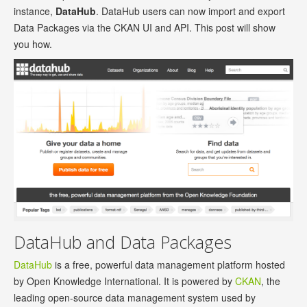
instance,
DataHub
. DataHub users can now import and export
Data Packages via the CKAN UI and API. This post will show
you how.
DataHub and Data Packages
DataHub
is a free, powerful data management platform hosted
by Open Knowledge International. It is powered by
CKAN
, the
leading open-source data management system used by