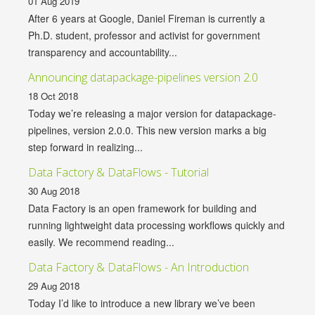
01 Aug 2019
After 6 years at Google, Daniel Fireman is currently a
Ph.D. student, professor and activist for government
transparency and accountability...
Announcing datapackage-pipelines version 2.0
18 Oct 2018
Today we’re releasing a major version for datapackage-
pipelines, version 2.0.0. This new version marks a big
step forward in realizing...
Data Factory & DataFlows - Tutorial
30 Aug 2018
Data Factory is an open framework for building and
running lightweight data processing workflows quickly and
easily. We recommend reading...
Data Factory & DataFlows - An Introduction
29 Aug 2018
Today I’d like to introduce a new library we’ve been