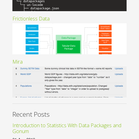
Frictionless Data
Mira
Recent Posts
Introduction to Statistics With Data Packages and
Gonum