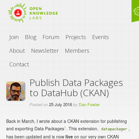
Join
Blog
Forum
Projects
Events
About
Newsletter
Members
Contact
Publish Data Packages
to DataHub (CKAN)
Posted on
25 July 2016
by
Dan Fowler
Back in March, I wrote about a CKAN extension for publishing
1
and exporting Data Packages
. This extension,
,
datapackager
has been updated and is now
live
on our very own CKAN