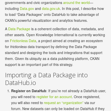
governments and civic organizations
around the world
—
including
Data.gov
and
data.gov.uk
. In this post, I describe how
to load “Data Packages” onto DataHub to take advantage of
CKAN’s powerful visualization and analytics features.
A
Data Package
is a coherent collection of data, metadata, and
other assets. Open Knowledge International is currently working
on
Frictionless Data
, a project aimed at creating an ecosystem
for
frictionless
data transport by defining the Data Package
standard and designing the tools and integrations that support
them. Given its ubiquity as a data publishing platform, CKAN
support is an important part of this strategy.
Importing a Data Package into
DataHub.io
Register on DataHub
: If you’re not already a DataHub user,
you will need to
register for an account
. Once registered,
you will also need to
request an “organization”
via our
forum. New datasets can only be loaded on DataHub if they