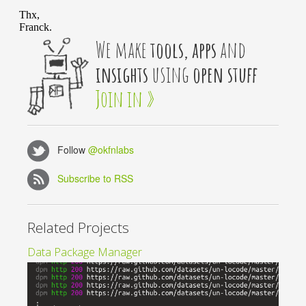
We make
tools, apps
and
insights
using
open stuff
Join in »
Follow
@okfnlabs
Subscribe to RSS
Related Projects
Data Package Manager