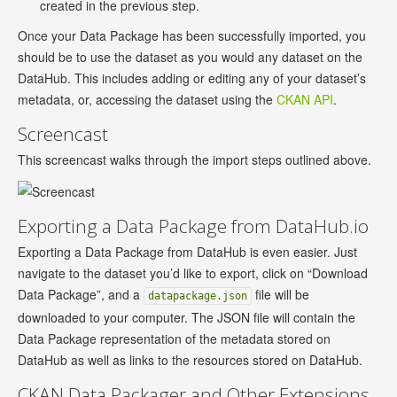
created in the previous step.
Once your Data Package has been successfully imported, you
should be to use the dataset as you would any dataset on the
DataHub. This includes adding or editing any of your dataset’s
metadata, or, accessing the dataset using the
CKAN API
.
Screencast
This screencast walks through the import steps outlined above.
Exporting a Data Package from DataHub.io
Exporting a Data Package from DataHub is even easier. Just
navigate to the dataset you’d like to export, click on “Download
Data Package”, and a
file will be
datapackage.json
downloaded to your computer. The JSON file will contain the
Data Package representation of the metadata stored on
DataHub as well as links to the resources stored on DataHub.
CKAN Data Packager and Other Extensions