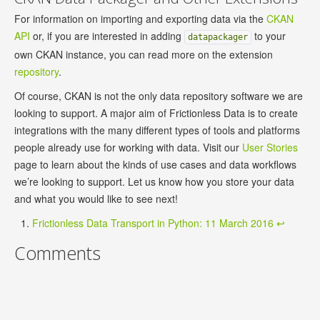
For information on importing and exporting data via the
CKAN
API
or, if you are interested in adding
to your
datapackager
own CKAN instance, you can read more on the extension
repository
.
Of course, CKAN is not the only data repository software we are
looking to support. A major aim of Frictionless Data is to create
integrations with the many different types of tools and platforms
people already use for working with data. Visit our
User Stories
page to learn about the kinds of use cases and data workflows
we’re looking to support. Let us know how you store your data
and what you would like to see next!
Frictionless Data Transport in Python: 11 March 2016
↩
Comments