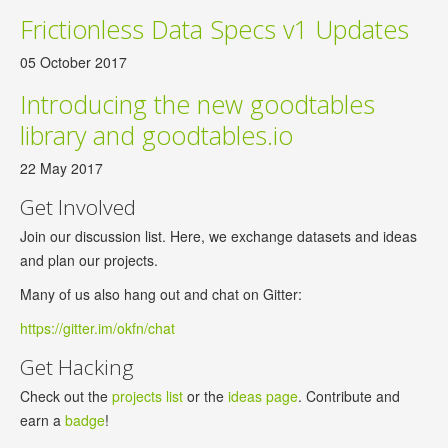
Frictionless Data Specs v1 Updates
05 October 2017
Introducing the new goodtables
library and goodtables.io
22 May 2017
Get Involved
Join our discussion list. Here, we exchange datasets and ideas
and plan our projects.
Many of us also hang out and chat on Gitter:
https://gitter.im/okfn/chat
Get Hacking
Check out the
projects list
or the
ideas page
. Contribute and
earn a
badge
!