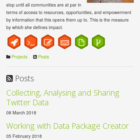
stop until all communities are at par in
terms of access to resources, opportunities, and empowerment
by information that this opens them up to. This is the measure
by which she defines impact.
Projects
Posts
Posts
Collecting, Analysing and Sharing
Twitter Data
08 March 2018
Working with Data Package Creator
05 February 2018