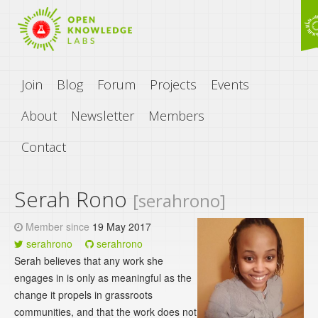
Join
Blog
Forum
Projects
Events
About
Newsletter
Members
Contact
Serah Rono
[serahrono]
Member since
19 May 2017
serahrono
serahrono
Serah believes that any work she
engages in is only as meaningful as the
change it propels in grassroots
communities, and that the work does not