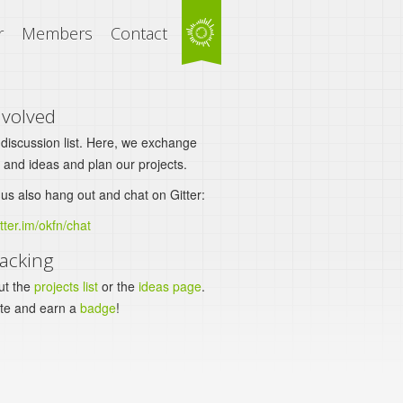
r
Members
Contact
nvolved
 discussion list. Here, we exchange
 and ideas and plan our projects.
us also hang out and chat on Gitter:
itter.im/okfn/chat
acking
ut the
projects list
or the
ideas page
.
ute and earn a
badge
!