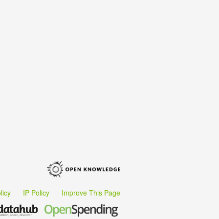
licy
IP Policy
Improve This Page