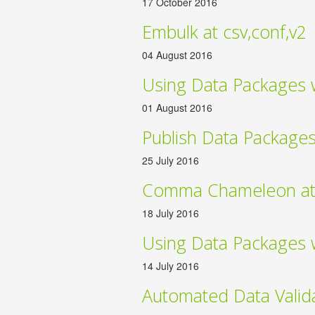
17 October 2016
Embulk at csv,conf,v2
04 August 2016
Using Data Packages 
01 August 2016
Publish Data Package
25 July 2016
Comma Chameleon at 
18 July 2016
Using Data Packages 
14 July 2016
Automated Data Valid