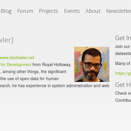
Blog
Forum
Projects
Events
About
Newslette
Get I
wler]
Join our
datasets
/www.danfowler.net
Many of 
 for Development
from Royal Holloway,
, among other things, the significant
https://g
n the use of open data for human
Get H
earch, he has experience in system administration and web
Check o
Contrib