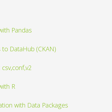
with Pandas
s to DataHub (CKAN)
csv,conf,v2
with R
ation with Data Packages