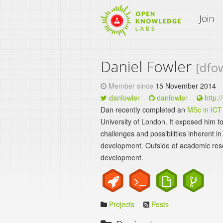
An Open Knowledge Site
Join
Daniel Fowler
[dfo
Member since
15 November 2014
danfowler
danfowler
http:/
Dan recently completed an
MSc in ICT
University of London. It exposed him to
challenges and possibilities inherent i
development. Outside of academic res
development.
Projects
Posts