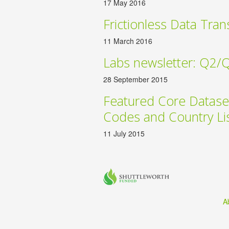
17 May 2016
Frictionless Data Tran
11 March 2016
Labs newsletter: Q2/
28 September 2015
Featured Core Datase
Codes and Country Li
11 July 2015
A