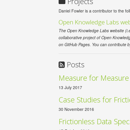
Projects
Daniel Fowler is a contributor to the fol
Open Knowledge Labs web
The Open Knowledge Labs website (i.e. t
collaborative project of Open Knowledge.
on GitHub Pages. You can contribute b
Posts
Measure for Measure
13 July 2017
Case Studies for Frict
30 November 2016
Frictionless Data Spe