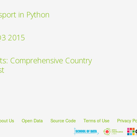
sport in Python
Q3 2015
ts: Comprehensive Country
st
bout Us
Open Data
Source Code
Terms of Use
Privacy Po