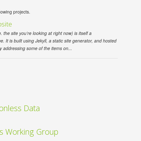
lowing projects.
site
he site you’re looking at right now) is itself a
 It is built using Jekyll, a static site generator, and hosted
y addressing some of the items on...
ionless Data
cs Working Group